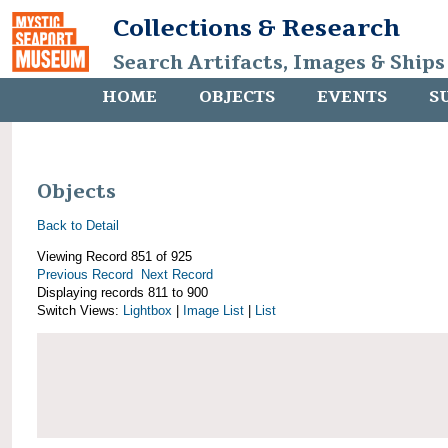
Collections & Research
Search Artifacts, Images & Ships
HOME
OBJECTS
EVENTS
S
Objects
Back to Detail
Viewing Record 851 of 925
Previous Record
Next Record
Displaying records 811 to 900
Switch Views:
Lightbox
|
Image List
|
List