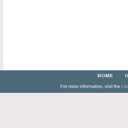
HOME
O
For more information, visit the
Lib