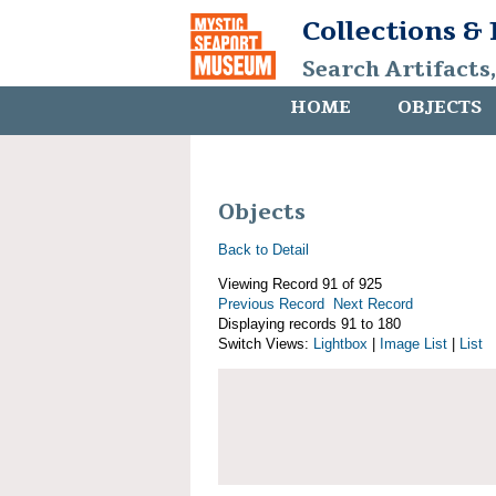
Collections &
Search Artifacts
HOME
OBJECTS
Objects
Back to Detail
Viewing Record 91 of 925
Previous Record
Next Record
Displaying records 91 to 180
Switch Views:
Lightbox
|
Image List
|
List