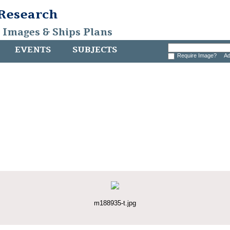
 Research
, Images & Ships Plans
EVENTS
SUBJECTS
Require Image?
Ad
m188935-t.jpg