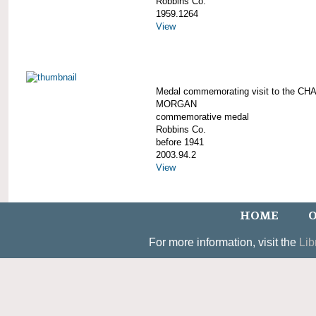
Robbins Co.
1959.1264
View
Medal commemorating visit to the C
MORGAN
commemorative medal
Robbins Co.
before 1941
2003.94.2
View
HOME
O
For more information, visit the
Lib