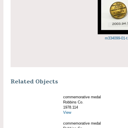
m334099-01-t.
Related Objects
commemorative medal
Robbins Co.
1978.114
View
commemorative medal