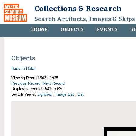
Collections & Research
Search Artifacts, Images & Ships
HOME
OBJECTS
EVENTS
S
Objects
Back to Detail
Viewing Record 543 of 925
Previous Record
Next Record
Displaying records 541 to 630
Switch Views:
Lightbox
|
Image List
|
List