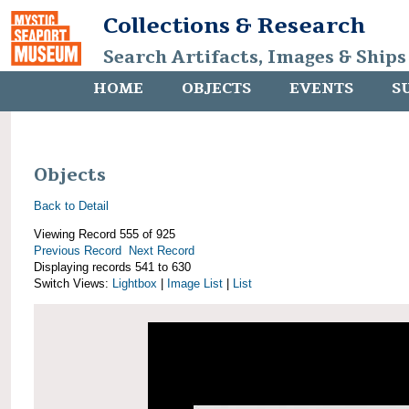
Collections & Research
Search Artifacts, Images & Ships
HOME
OBJECTS
EVENTS
S
Objects
Back to Detail
Viewing Record 555 of 925
Previous Record
Next Record
Displaying records 541 to 630
Switch Views:
Lightbox
|
Image List
|
List