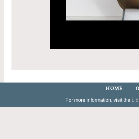
HOME
O
For more information, visit the
Lib