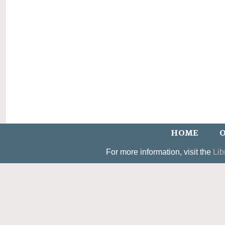
HOME
O
For more information, visit the
Lib