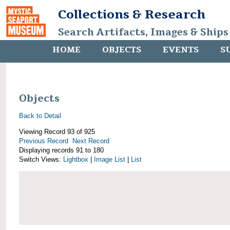
Collections & Research
Search Artifacts, Images & Ships
HOME
OBJECTS
EVENTS
S
Objects
Back to Detail
Viewing Record 93 of 925
Previous Record
Next Record
Displaying records 91 to 180
Switch Views:
Lightbox
|
Image List
|
List