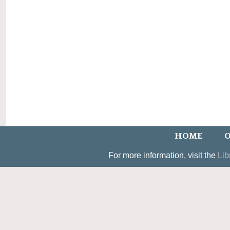
HOME
O
For more information, visit the
Lib