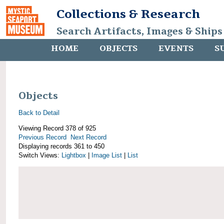
Collections & Research
Search Artifacts, Images & Ships
HOME
OBJECTS
EVENTS
S
Objects
Back to Detail
Viewing Record 378 of 925
Previous Record
Next Record
Displaying records 361 to 450
Switch Views:
Lightbox
|
Image List
|
List