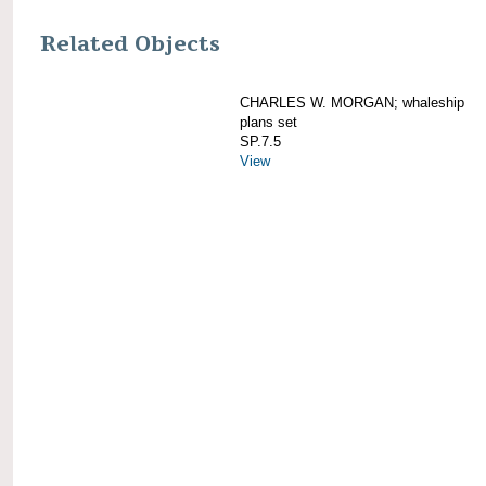
Related Objects
CHARLES W. MORGAN; whaleship
plans set
SP.7.5
View