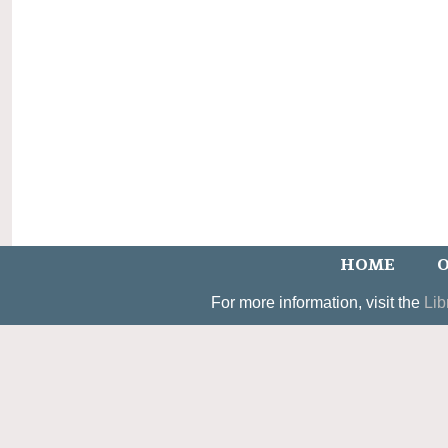
HOME
O
For more information, visit the
Lib