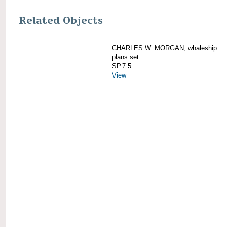
Related Objects
CHARLES W. MORGAN; whaleship
plans set
SP.7.5
View