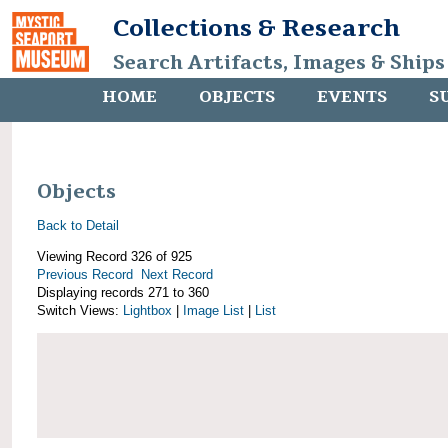
Collections & Research
Search Artifacts, Images & Ships
HOME
OBJECTS
EVENTS
S
Objects
Back to Detail
Viewing Record 326 of 925
Previous Record
Next Record
Displaying records 271 to 360
Switch Views:
Lightbox
|
Image List
|
List