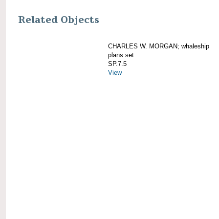
Related Objects
CHARLES W. MORGAN; whaleship
plans set
SP.7.5
View