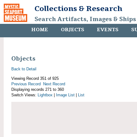
Collections & Research
Search Artifacts, Images & Ships
HOME
OBJECTS
EVENTS
S
Objects
Back to Detail
Viewing Record 351 of 925
Previous Record
Next Record
Displaying records 271 to 360
Switch Views:
Lightbox
|
Image List
|
List