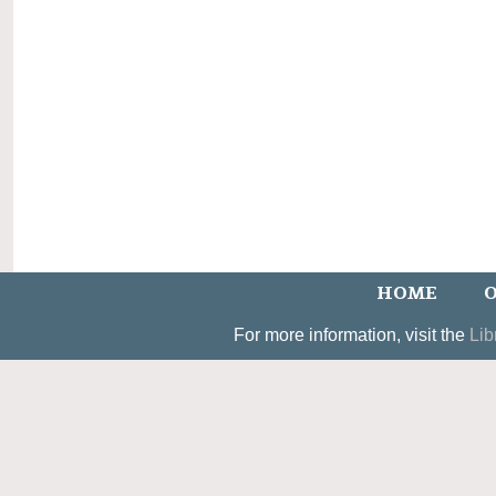
HOME
O
For more information, visit the
Lib