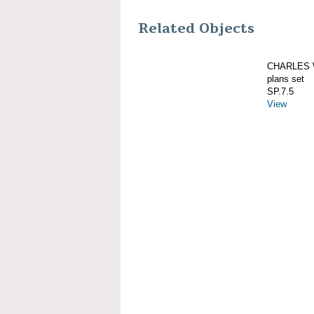
Related Objects
CHARLES W
plans set
SP.7.5
View