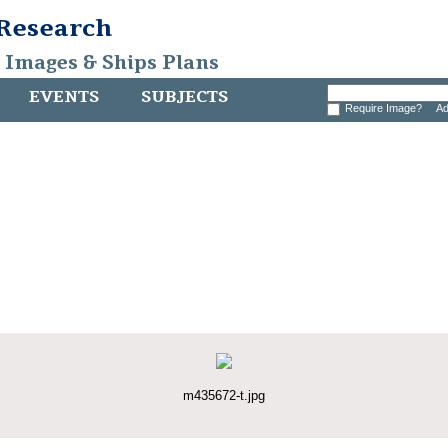
 Research
, Images & Ships Plans
EVENTS
SUBJECTS
Require Image?
Ad
m435672-t.jpg