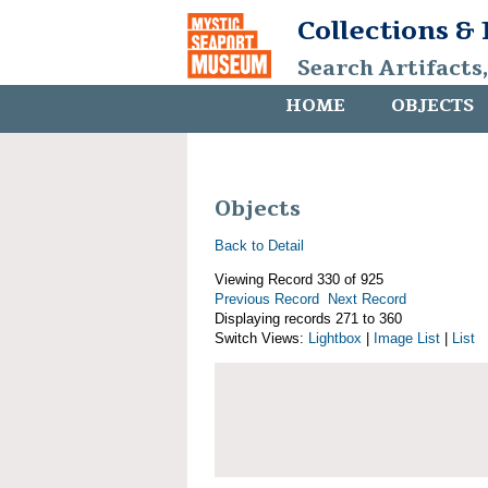
Collections &
Search Artifacts
HOME
OBJECTS
Objects
Back to Detail
Viewing Record 330 of 925
Previous Record
Next Record
Displaying records 271 to 360
Switch Views:
Lightbox
|
Image List
|
List