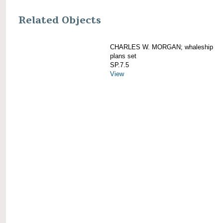
Related Objects
CHARLES W. MORGAN; whaleship
plans set
SP.7.5
View