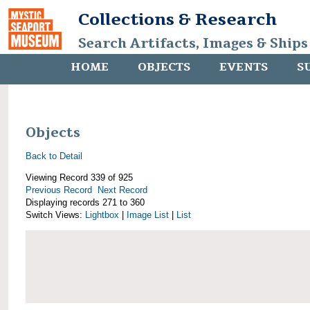
Collections & Research
Search Artifacts, Images & Ships
HOME
OBJECTS
EVENTS
S
Objects
Back to Detail
Viewing Record 339 of 925
Previous Record
Next Record
Displaying records 271 to 360
Switch Views:
Lightbox
|
Image List
|
List