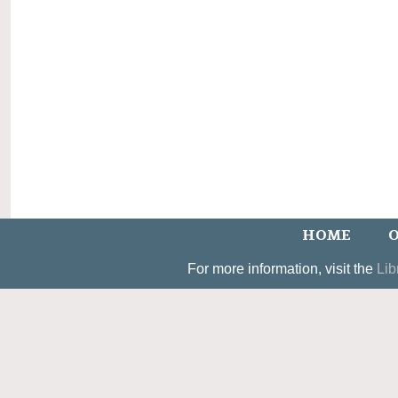
HOME
O
For more information, visit the
Lib