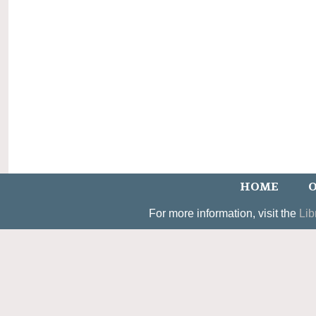
HOME
O
For more information, visit the
Lib