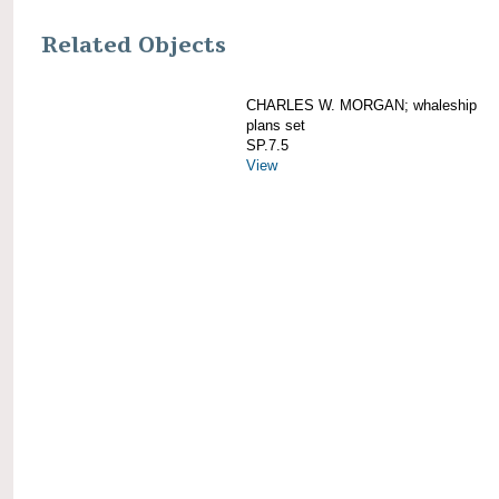
Related Objects
CHARLES W. MORGAN; whaleship
plans set
SP.7.5
View