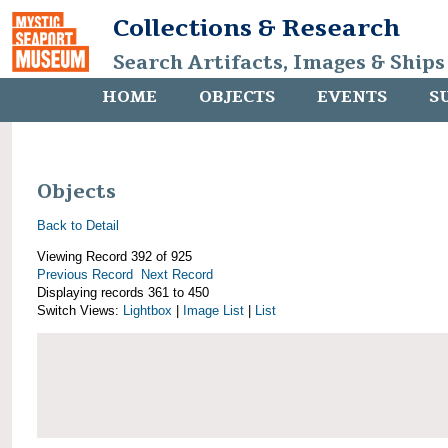
Collections & Research
Search Artifacts, Images & Ships
HOME
OBJECTS
EVENTS
S
Objects
Back to Detail
Viewing Record 392 of 925
Previous Record
Next Record
Displaying records 361 to 450
Switch Views:
Lightbox
|
Image List
|
List