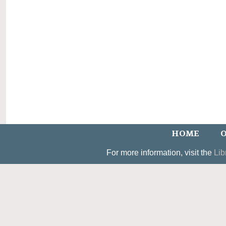
HOME
O
For more information, visit the
Lib