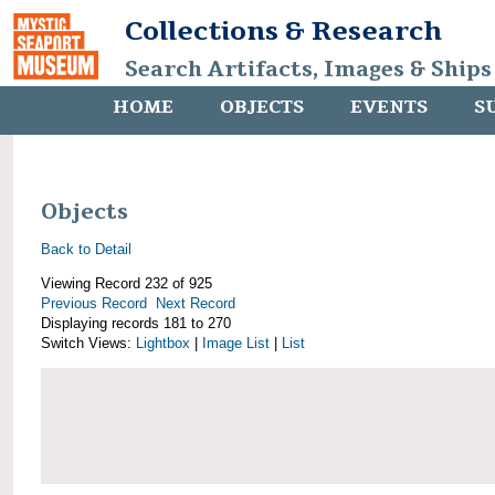
Collections & Research
Search Artifacts, Images & Ships
HOME
OBJECTS
EVENTS
S
Objects
Back to Detail
Viewing Record 232 of 925
Previous Record
Next Record
Displaying records 181 to 270
Switch Views:
Lightbox
|
Image List
|
List