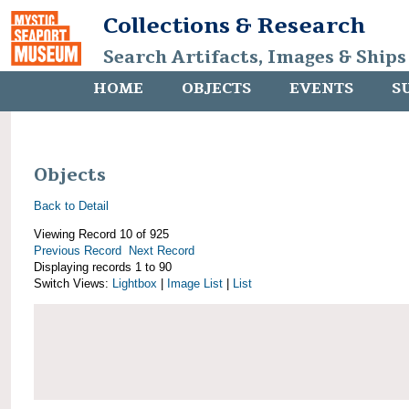
Collections & Research
Search Artifacts, Images & Ships
HOME
OBJECTS
EVENTS
S
Objects
Back to Detail
Viewing Record 10 of 925
Previous Record
Next Record
Displaying records 1 to 90
Switch Views:
Lightbox
|
Image List
|
List