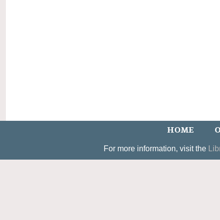
HOME
O
For more information, visit the
Lib