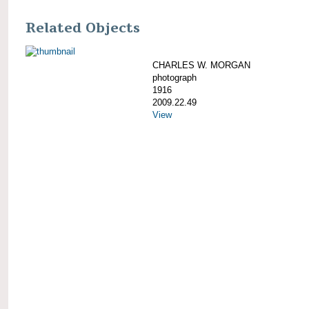
Related Objects
CHARLES W. MORGAN
photograph
1916
2009.22.49
View