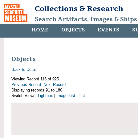
Collections & Research
Search Artifacts, Images & Ships
HOME
OBJECTS
EVENTS
S
Objects
Back to Detail
Viewing Record 113 of 925
Previous Record
Next Record
Displaying records 91 to 180
Switch Views:
Lightbox
|
Image List
|
List