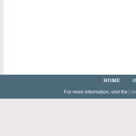
HOME
O
For more information, visit the
Lib