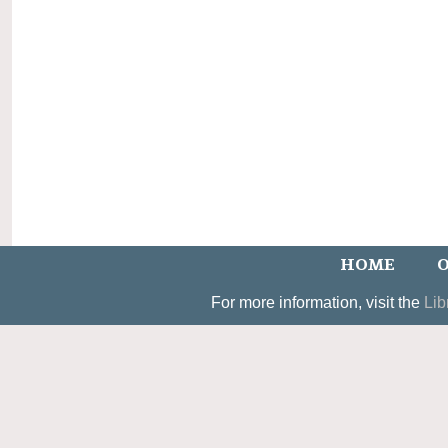
HOME
O
For more information, visit the
Lib