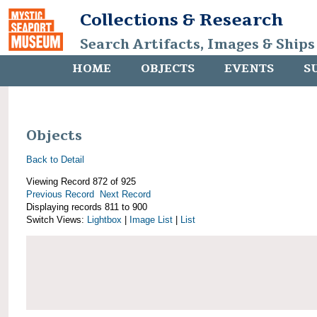
Collections & Research
Search Artifacts, Images & Ships
HOME
OBJECTS
EVENTS
S
Objects
Back to Detail
Viewing Record 872 of 925
Previous Record
Next Record
Displaying records 811 to 900
Switch Views:
Lightbox
|
Image List
|
List