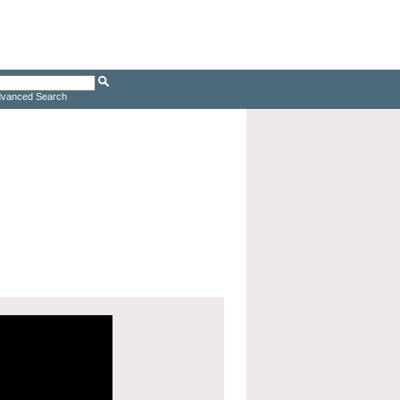
vanced Search