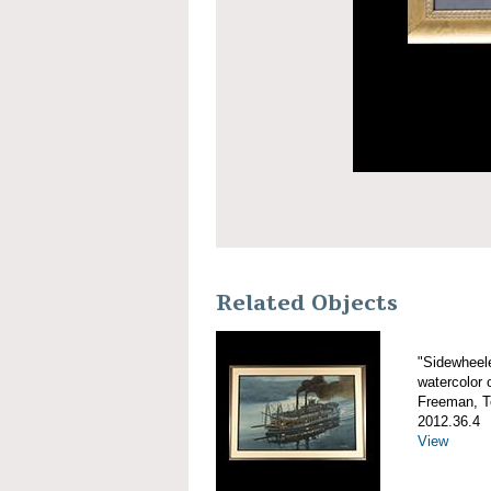
Related Objects
"Sidewheel
watercolor 
Freeman, 
2012.36.4
View