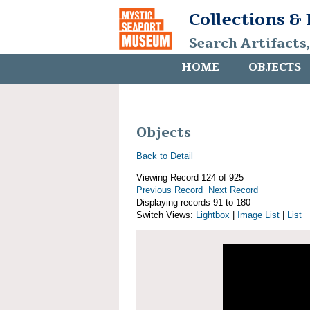
Collections &
Search Artifacts
HOME
OBJECTS
Objects
Back to Detail
Viewing Record 124 of 925
Previous Record
Next Record
Displaying records 91 to 180
Switch Views:
Lightbox
|
Image List
|
List