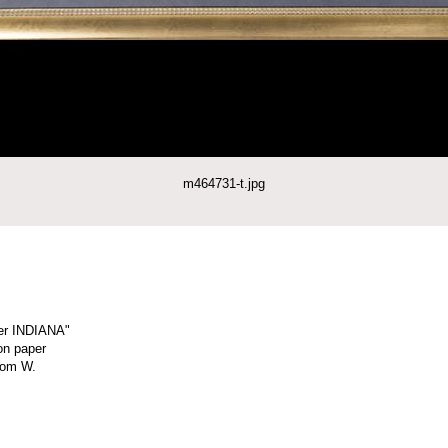
m464731-t.jpg
er INDIANA"
on paper
Tom W.