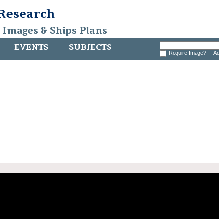
 Research
, Images & Ships Plans
EVENTS
SUBJECTS
Require Image?
Ad