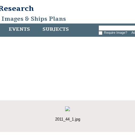
 Research
, Images & Ships Plans
EVENTS
SUBJECTS
Require Image?
Ad
2011_44_1.jpg