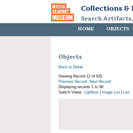
Collections &
Search Artifacts
HOME
OBJECTS
Objects
Back to Detail
Viewing Record 12 of 925
Previous Record
Next Record
Displaying records 1 to 90
Switch Views:
Lightbox
|
Image List
|
List