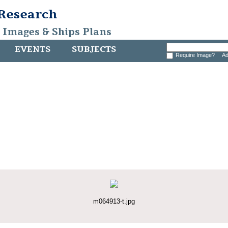
 Research
, Images & Ships Plans
EVENTS
SUBJECTS
Require Image?
Ad
m064913-t.jpg