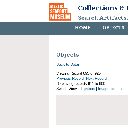
Collections &
Search Artifacts
HOME
OBJECTS
Objects
Back to Detail
Viewing Record 895 of 925
Previous Record
Next Record
Displaying records 811 to 900
Switch Views:
Lightbox
|
Image List
|
List