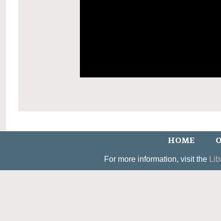
HOME
O
For more information, visit the
Lib