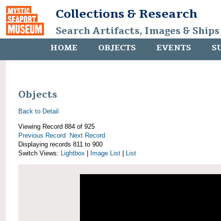
Collections & Research
Search Artifacts, Images & Ships
HOME
OBJECTS
EVENTS
S
Objects
Back to Detail
Viewing Record 884 of 925
Previous Record
Next Record
Displaying records 811 to 900
Switch Views:
Lightbox
|
Image List
|
List