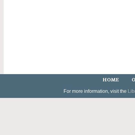
HOME
O
For more information, visit the
Lib