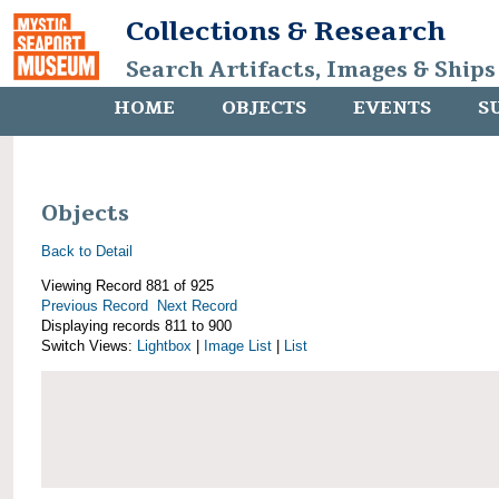
Collections & Research
Search Artifacts, Images & Ships
HOME
OBJECTS
EVENTS
S
Objects
Back to Detail
Viewing Record 881 of 925
Previous Record
Next Record
Displaying records 811 to 900
Switch Views:
Lightbox
|
Image List
|
List