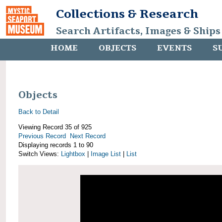
Collections & Research
Search Artifacts, Images & Ships
HOME
OBJECTS
EVENTS
S
Objects
Back to Detail
Viewing Record 35 of 925
Previous Record
Next Record
Displaying records 1 to 90
Switch Views:
Lightbox
|
Image List
|
List