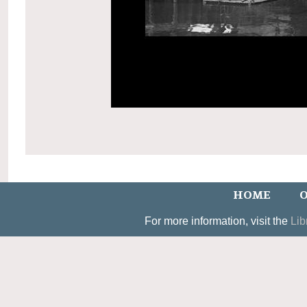
HOME
O
For more information, visit the
Lib