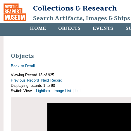
Collections & Research
Search Artifacts, Images & Ships
HOME
OBJECTS
EVENTS
S
Objects
Back to Detail
Viewing Record 13 of 925
Previous Record
Next Record
Displaying records 1 to 90
Switch Views:
Lightbox
|
Image List
|
List