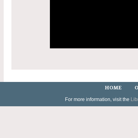
HOME
O
For more information, visit the
Lib