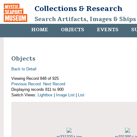
Collections & Research
Search Artifacts, Images & Ships
HOME
OBJECTS
EVENTS
S
Objects
Back to Detail
Viewing Record 848 of 925
Previous Record
Next Record
Displaying records 811 to 900
Switch Views:
Lightbox
|
Image List
|
List
m331320-t.jpg
m331390-t.j