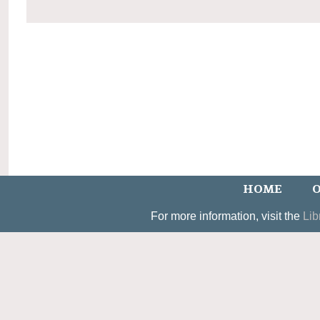
HOME
O
For more information, visit the
Lib