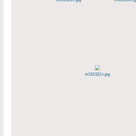
m331322-t.jpg