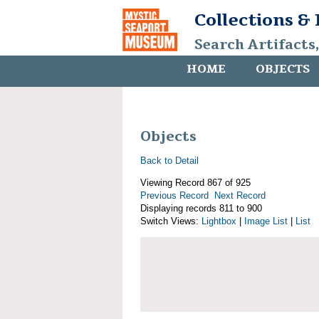
Collections &
Search Artifacts
HOME
OBJECTS
Objects
Back to Detail
Viewing Record 867 of 925
Previous Record
Next Record
Displaying records 811 to 900
Switch Views:
Lightbox
|
Image List
|
List