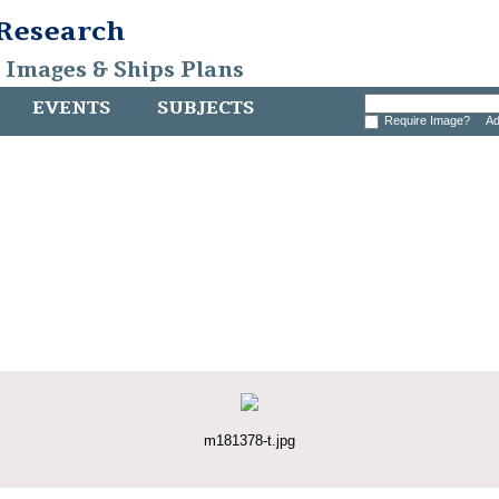
 Research
, Images & Ships Plans
EVENTS
SUBJECTS
Require Image?
Ad
m181378-t.jpg