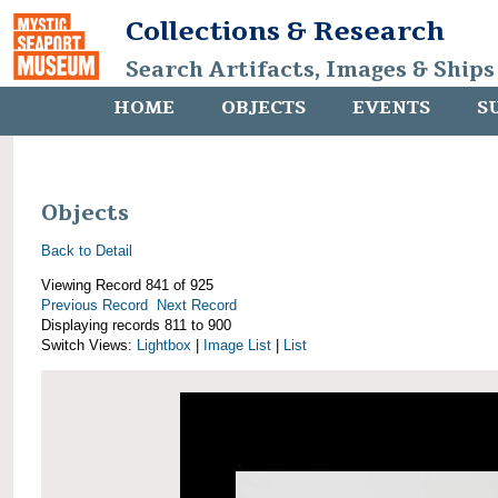
Collections & Research
Search Artifacts, Images & Ships
HOME
OBJECTS
EVENTS
S
Objects
Back to Detail
Viewing Record 841 of 925
Previous Record
Next Record
Displaying records 811 to 900
Switch Views:
Lightbox
|
Image List
|
List