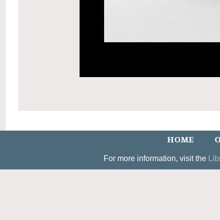
HOME
O
For more information, visit the
Lib