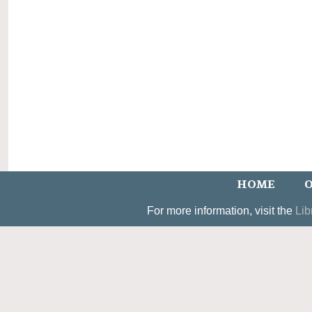
HOME
O
For more information, visit the
Lib