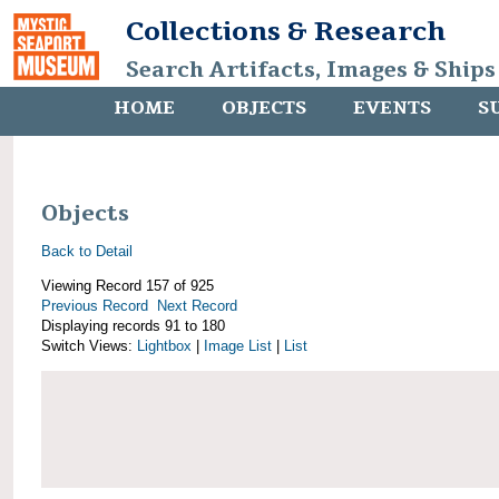
Collections & Research
Search Artifacts, Images & Ships
HOME
OBJECTS
EVENTS
S
Objects
Back to Detail
Viewing Record 157 of 925
Previous Record
Next Record
Displaying records 91 to 180
Switch Views:
Lightbox
|
Image List
|
List