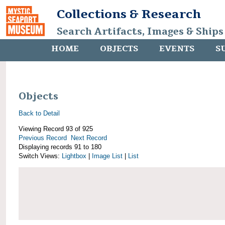
Collections & Research
Search Artifacts, Images & Ships
HOME
OBJECTS
EVENTS
S
Objects
Back to Detail
Viewing Record 93 of 925
Previous Record
Next Record
Displaying records 91 to 180
Switch Views:
Lightbox
|
Image List
|
List