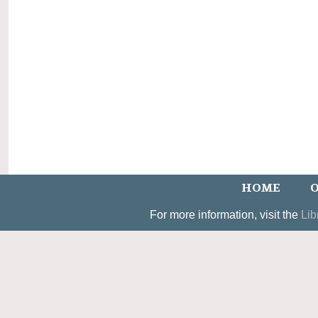
HOME
O
For more information, visit the
Lib