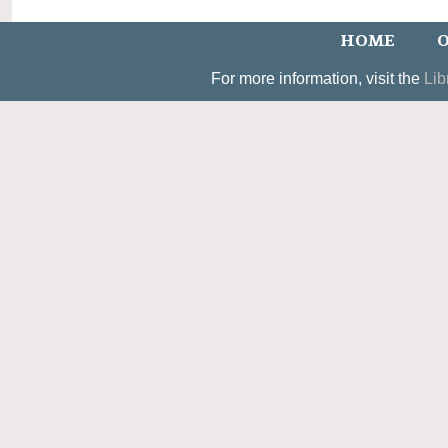
HOME
O
For more information, visit the
Lib