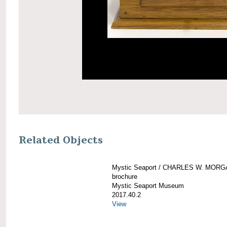
Related Objects
Mystic Seaport / CHARLES W. MOR
brochure
Mystic Seaport Museum
2017.40.2
View