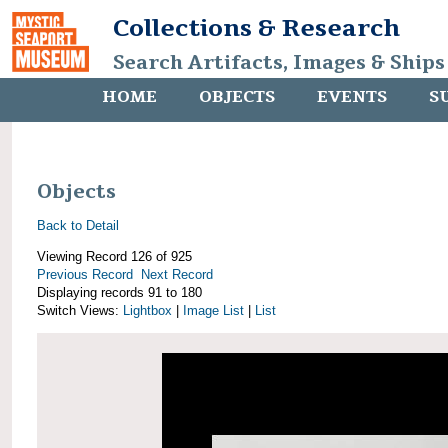
Collections & Research
Search Artifacts, Images & Ships
HOME
OBJECTS
EVENTS
S
Objects
Back to Detail
Viewing Record 126 of 925
Previous Record
Next Record
Displaying records 91 to 180
Switch Views:
Lightbox
|
Image List
|
List