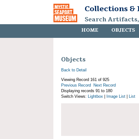
Collections &
Search Artifacts
HOME
OBJECTS
Objects
Back to Detail
Viewing Record 161 of 925
Previous Record
Next Record
Displaying records 91 to 180
Switch Views:
Lightbox
|
Image List
|
List