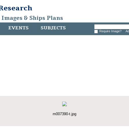
 Research
, Images & Ships Plans
EVENTS
SUBJECTS
Require Image?
Ad
m007390-t.jpg