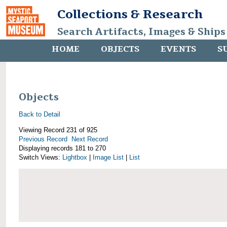
Collections & Research
Search Artifacts, Images & Ships
HOME
OBJECTS
EVENTS
S
Objects
Back to Detail
Viewing Record 231 of 925
Previous Record
Next Record
Displaying records 181 to 270
Switch Views:
Lightbox
|
Image List
|
List