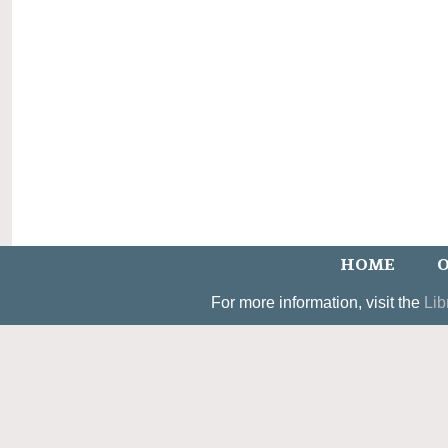
HOME
O
For more information, visit the
Lib