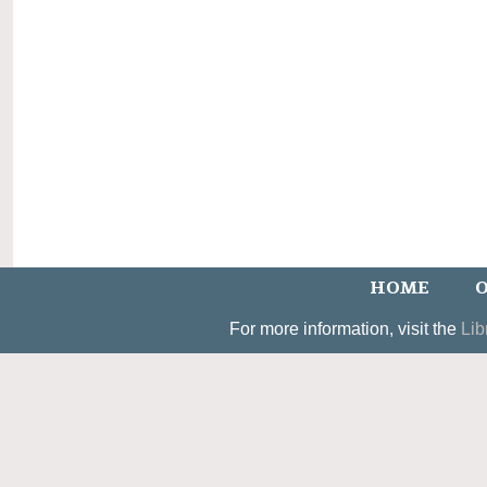
HOME
O
For more information, visit the
Lib