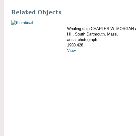
Related Objects
Whaling ship CHARLES W. MORGAN a
Hill, South Dartmouth, Mass.
aerial photograph
1960.428
View