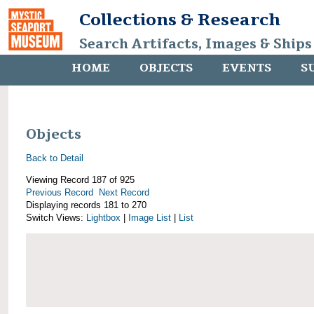
Collections & Research
Search Artifacts, Images & Ships
HOME
OBJECTS
EVENTS
S
Objects
Back to Detail
Viewing Record 187 of 925
Previous Record
Next Record
Displaying records 181 to 270
Switch Views:
Lightbox
|
Image List
|
List