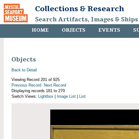
Collections & Research
Search Artifacts, Images & Ships
HOME
OBJECTS
EVENTS
S
Objects
Back to Detail
Viewing Record 201 of 925
Previous Record
Next Record
Displaying records 181 to 270
Switch Views:
Lightbox
|
Image List
|
List