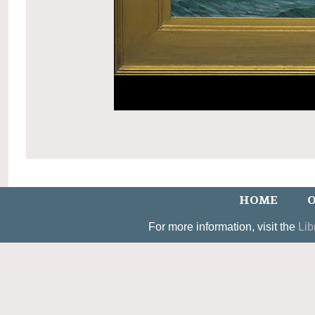
HOME
O
For more information, visit the
Lib