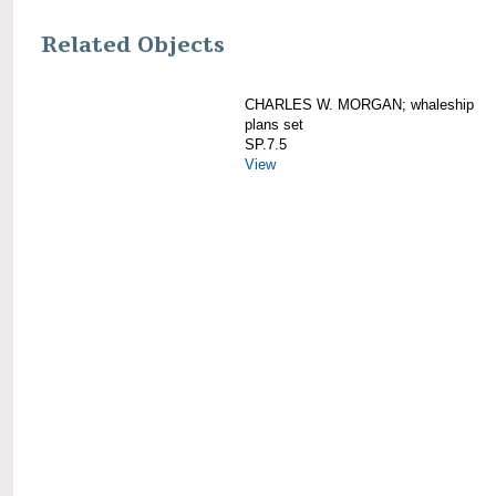
Related Objects
CHARLES W. MORGAN; whaleship
plans set
SP.7.5
View