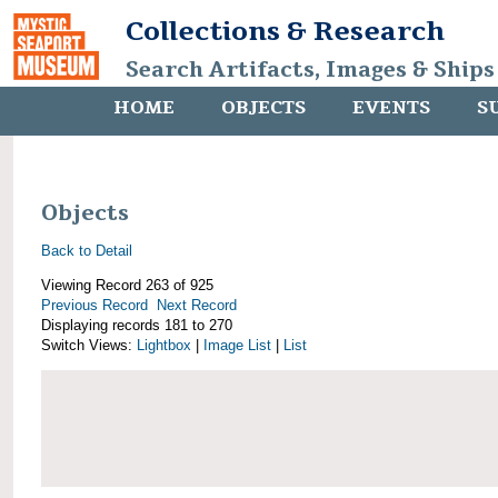
Collections & Research
Search Artifacts, Images & Ships
HOME
OBJECTS
EVENTS
S
Objects
Back to Detail
Viewing Record 263 of 925
Previous Record
Next Record
Displaying records 181 to 270
Switch Views:
Lightbox
|
Image List
|
List