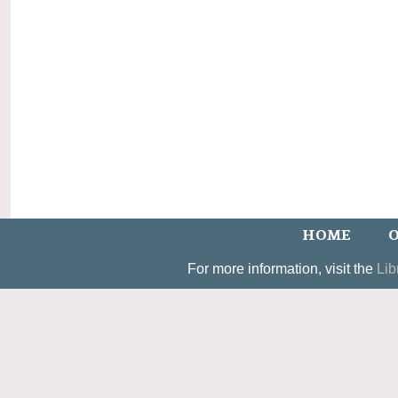
HOME
O
For more information, visit the
Lib