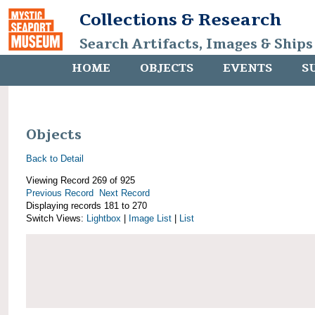
Collections & Research
Search Artifacts, Images & Ships
HOME
OBJECTS
EVENTS
S
Objects
Back to Detail
Viewing Record 269 of 925
Previous Record
Next Record
Displaying records 181 to 270
Switch Views:
Lightbox
|
Image List
|
List