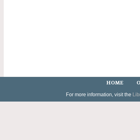
HOME
O
For more information, visit the
Lib