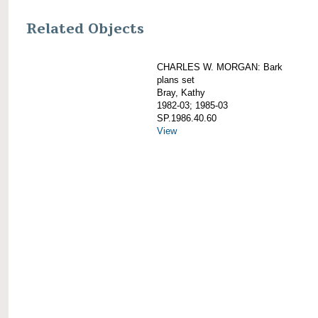
Related Objects
CHARLES W. MORGAN: Bark
plans set
Bray, Kathy
1982-03; 1985-03
SP.1986.40.60
View