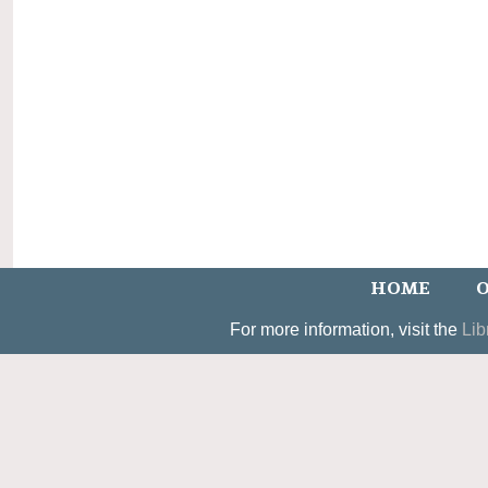
HOME
O
For more information, visit the
Lib