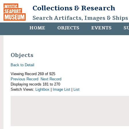
Collections & Research
Search Artifacts, Images & Ships
HOME
OBJECTS
EVENTS
S
Objects
Back to Detail
Viewing Record 269 of 925
Previous Record
Next Record
Displaying records 181 to 270
Switch Views:
Lightbox
|
Image List
|
List