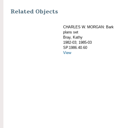
Related Objects
CHARLES W. MORGAN: Bark
plans set
Bray, Kathy
1982-03; 1985-03
SP.1986.40.60
View