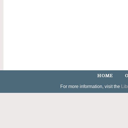
HOME
O
For more information, visit the
Lib