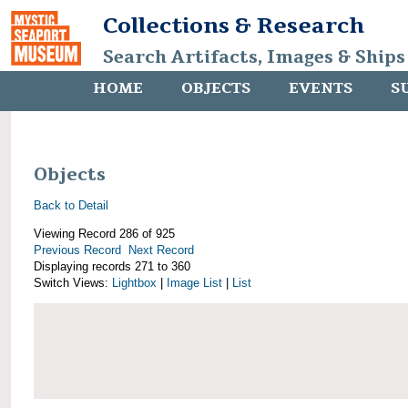
Collections & Research
Search Artifacts, Images & Ships
HOME
OBJECTS
EVENTS
S
Objects
Back to Detail
Viewing Record 286 of 925
Previous Record
Next Record
Displaying records 271 to 360
Switch Views:
Lightbox
|
Image List
|
List