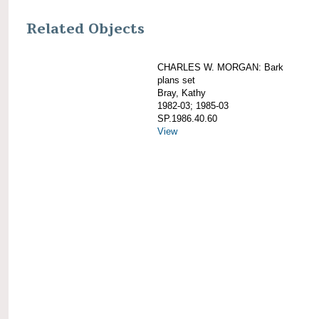
Related Objects
CHARLES W. MORGAN: Bark
plans set
Bray, Kathy
1982-03; 1985-03
SP.1986.40.60
View