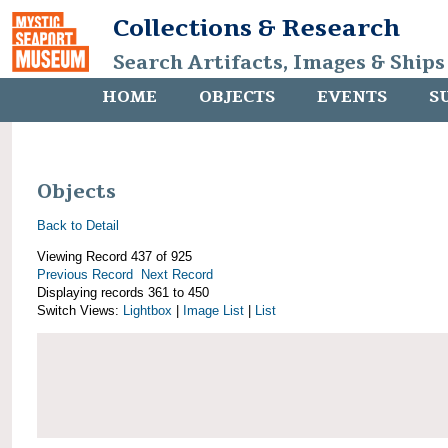
Collections & Research
Search Artifacts, Images & Ships
HOME
OBJECTS
EVENTS
S
Objects
Back to Detail
Viewing Record 437 of 925
Previous Record
Next Record
Displaying records 361 to 450
Switch Views:
Lightbox
|
Image List
|
List