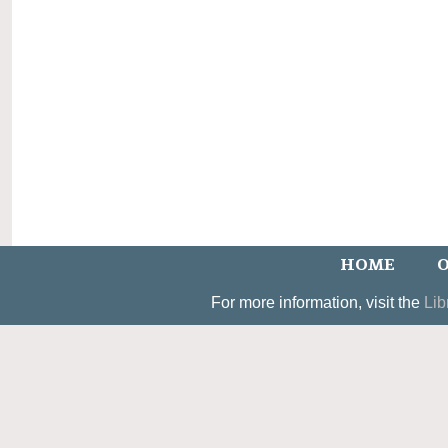
HOME
O
For more information, visit the
Lib