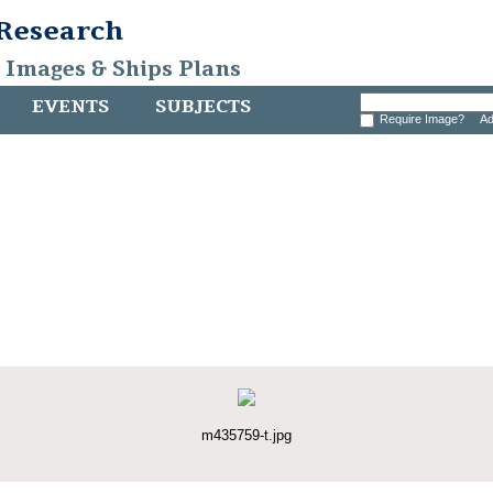
 Research
, Images & Ships Plans
EVENTS
SUBJECTS
Require Image?
Ad
m435759-t.jpg