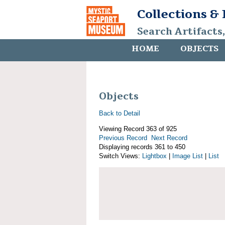
Collections &
Search Artifacts
HOME
OBJECTS
Objects
Back to Detail
Viewing Record 363 of 925
Previous Record
Next Record
Displaying records 361 to 450
Switch Views:
Lightbox
|
Image List
|
List