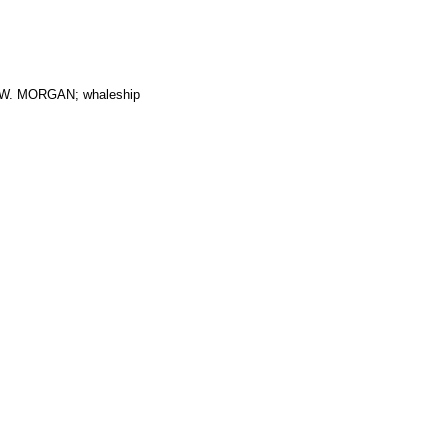
. MORGAN; whaleship