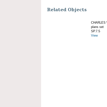
Related Objects
CHARLES W
plans set
SP.7.5
View