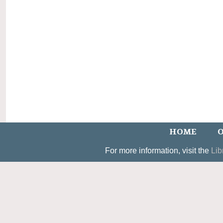
HOME
O
For more information, visit the
Lib