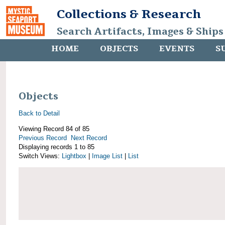
Collections & Research
Search Artifacts, Images & Ships
HOME
OBJECTS
EVENTS
S
Objects
Back to Detail
Viewing Record 84 of 85
Previous Record
Next Record
Displaying records 1 to 85
Switch Views:
Lightbox
|
Image List
|
List