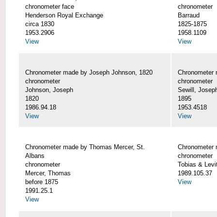
chronometer face
chronometer
Henderson Royal Exchange
Barraud
circa 1830
1825-1875
1953.2906
1958.1109
View
View
Chronometer made by Joseph Johnson, 1820
Chronometer 
chronometer
chronometer
Johnson, Joseph
Sewill, Josep
1820
1895
1986.94.18
1953.4518
View
View
Chronometer made by Thomas Mercer, St.
Chronometer 
Albans
chronometer
chronometer
Tobias & Levi
Mercer, Thomas
1989.105.37
before 1875
View
1991.25.1
View