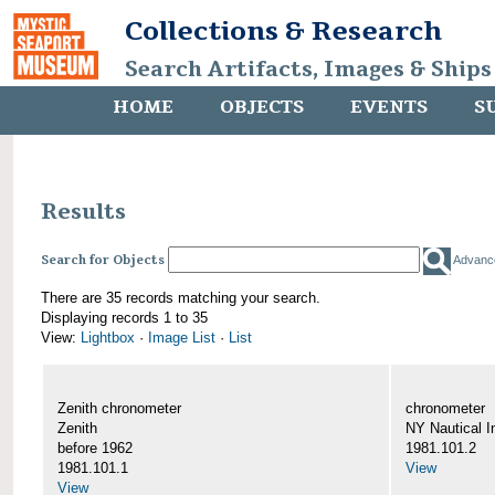
Collections & Research
Search Artifacts, Images & Ships
HOME
OBJECTS
EVENTS
S
Results
Search for Objects
Advanc
There are 35 records matching your search.
Displaying records 1 to 35
View:
Lightbox
·
Image List
·
List
Zenith chronometer
chronometer
Zenith
NY Nautical I
before 1962
1981.101.2
1981.101.1
View
View