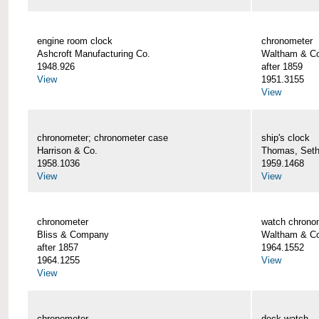
engine room clock
chronometer
Ashcroft Manufacturing Co.
Waltham & C
1948.926
after 1859
View
1951.3155
View
chronometer; chronometer case
ship's clock
Harrison & Co.
Thomas, Set
1958.1036
1959.1468
View
View
chronometer
watch chrono
Bliss & Company
Waltham & C
after 1857
1964.1552
1964.1255
View
View
chronometer
deck watch