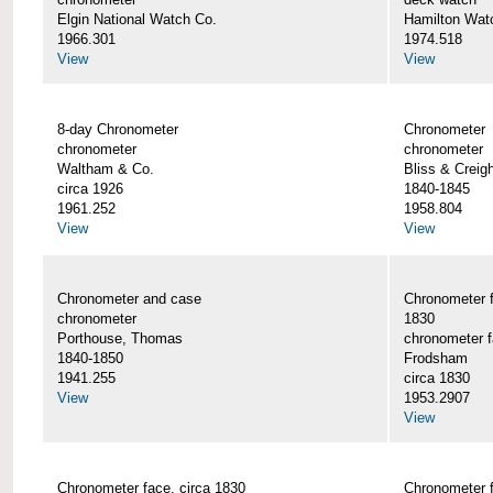
Elgin National Watch Co.
Hamilton Wat
1966.301
1974.518
View
View
8-day Chronometer
Chronometer
chronometer
chronometer
Waltham & Co.
Bliss & Creig
circa 1926
1840-1845
1961.252
1958.804
View
View
Chronometer and case
Chronometer f
chronometer
1830
Porthouse, Thomas
chronometer 
1840-1850
Frodsham
1941.255
circa 1830
View
1953.2907
View
Chronometer face, circa 1830
Chronometer