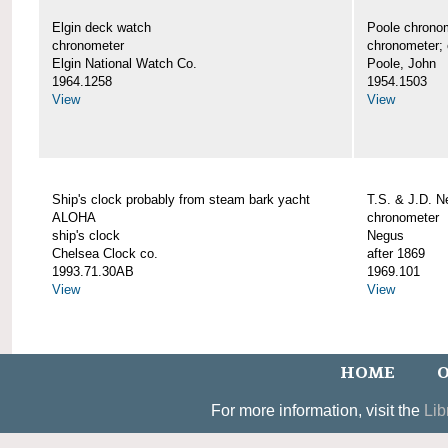
Elgin deck watch
Poole chrono
chronometer
chronometer;
Elgin National Watch Co.
Poole, John
1964.1258
1954.1503
View
View
Ship's clock probably from steam bark yacht
T.S. & J.D. 
ALOHA
chronometer
ship's clock
Negus
Chelsea Clock co.
after 1869
1993.71.30AB
1969.101
View
View
HOME
O
For more information, visit the
Lib