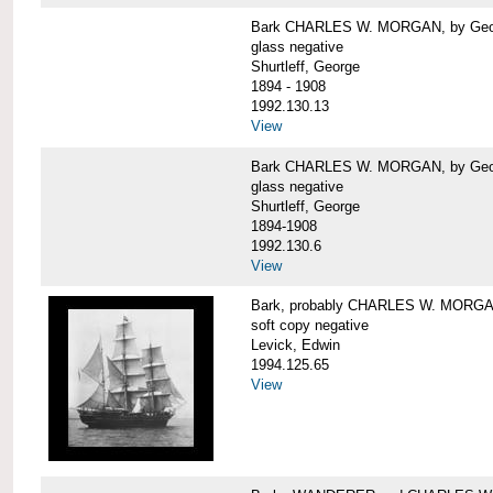
Bark CHARLES W. MORGAN, by George
glass negative
Shurtleff, George
1894 - 1908
1992.130.13
View
Bark CHARLES W. MORGAN, by George
glass negative
Shurtleff, George
1894-1908
1992.130.6
View
Bark, probably CHARLES W. MORG
soft copy negative
Levick, Edwin
1994.125.65
View