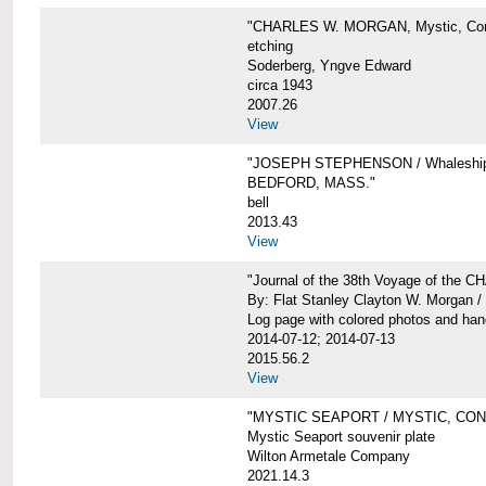
"CHARLES W. MORGAN, Mystic, Con
etching
Soderberg, Yngve Edward
circa 1943
2007.26
View
"JOSEPH STEPHENSON / Whaleship 
BEDFORD, MASS."
bell
2013.43
View
"Journal of the 38th Voyage of the
By: Flat Stanley Clayton W. Morgan /
Log page with colored photos and hand
2014-07-12; 2014-07-13
2015.56.2
View
"MYSTIC SEAPORT / MYSTIC, CO
Mystic Seaport souvenir plate
Wilton Armetale Company
2021.14.3