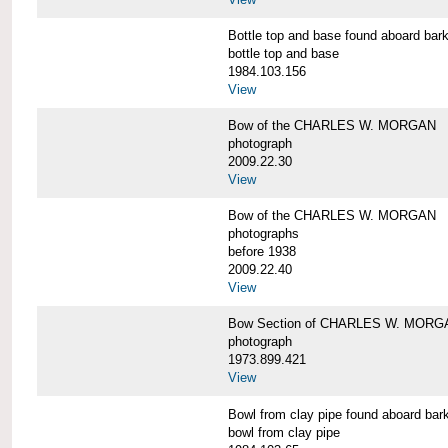
Bottle top and base found aboard 
bottle top and base
1984.103.156
View
Bow of the CHARLES W. MORGAN
photograph
2009.22.30
View
Bow of the CHARLES W. MORGAN
photographs
before 1938
2009.22.40
View
Bow Section of CHARLES W. MORGAN
photograph
1973.899.421
View
Bowl from clay pipe found aboard
bowl from clay pipe