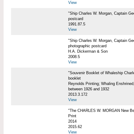
View
"Ship Charles W. Morgan, Captain Geo
postcard
1991.87.5
View
"Ship Charles W. Morgan, Captain Geo
photographic postcard
H.A. Dickerman & Son
2008.5
View
"Souvenir Booklet of Whaleship Char
booklet
Reynolds Printing; Whaling Enshrined,
between 1926 and 1932
2013.3.172
View
"The CHARLES W. MORGAN New Bed
Print
2014
2015.62
View