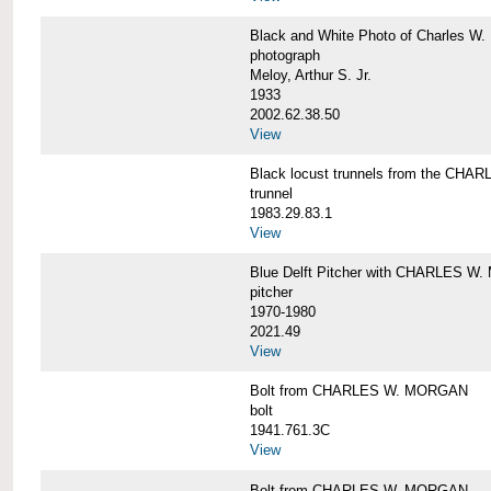
Black and White Photo of Charles W.
photograph
Meloy, Arthur S. Jr.
1933
2002.62.38.50
View
Black locust trunnels from the CH
trunnel
1983.29.83.1
View
Blue Delft Pitcher with CHARLES 
pitcher
1970-1980
2021.49
View
Bolt from CHARLES W. MORGAN
bolt
1941.761.3C
View
Bolt from CHARLES W. MORGAN