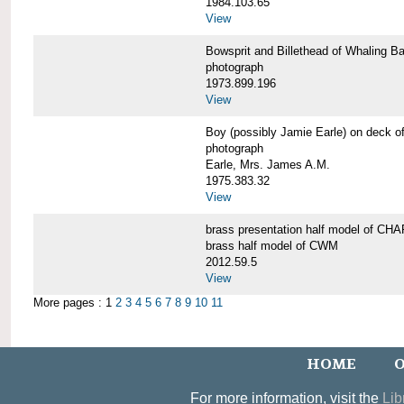
1984.103.65
View
Bowsprit and Billethead of Whalin
photograph
1973.899.196
View
Boy (possibly Jamie Earle) on dec
photograph
Earle, Mrs. James A.M.
1975.383.32
View
brass presentation half model of 
brass half model of CWM
2012.59.5
View
More pages : 1
2
3
4
5
6
7
8
9
10
11
HOME
O
For more information, visit the
Lib