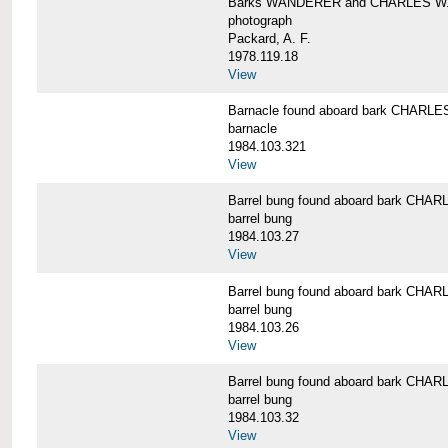
Barks WANDERER and CHARLES W.
photograph
Packard, A. F.
1978.119.18
View
Barnacle found aboard bark CHAR
barnacle
1984.103.321
View
Barrel bung found aboard bark CH
barrel bung
1984.103.27
View
Barrel bung found aboard bark CH
barrel bung
1984.103.26
View
Barrel bung found aboard bark CH
barrel bung
1984.103.32
View