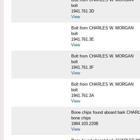
bolt
1941.761.3D
View
Bolt from CHARLES W. MORGAN
bolt
1941.761.3E
View
Bolt from CHARLES W. MORGAN
bolt
1941.761.3F
View
Bolt from CHARLES W. MORGAN
bolt
1941.761.3A
View
Bone chips found aboard bark CH
bone chips
1984.103.220B
View