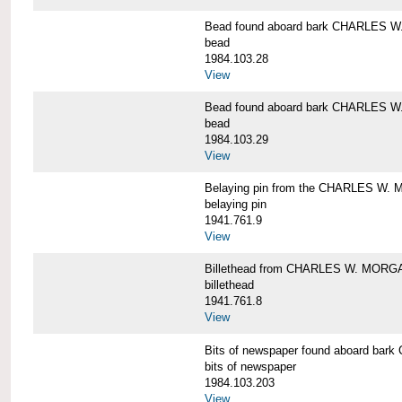
Bead found aboard bark CHARLES 
bead
1984.103.28
View
Bead found aboard bark CHARLES 
bead
1984.103.29
View
Belaying pin from the CHARLES W
belaying pin
1941.761.9
View
Billethead from CHARLES W. MORG
billethead
1941.761.8
View
Bits of newspaper found aboard b
bits of newspaper
1984.103.203
View