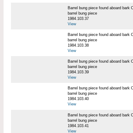
Barrel bung piece found aboard b
barrel bung piece
1984.103.37
View
Barrel bung piece found aboard b
barrel bung piece
1984.103.38
View
Barrel bung piece found aboard b
barrel bung piece
1984.103.39
View
Barrel bung piece found aboard b
barrel bung piece
1984.103.40
View
Barrel bung piece found aboard b
barrel bung piece
1984.103.41
View