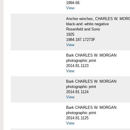
1994.66
View
Anchor winches, CHARLES W. MOR
black-and -white negative
Rosenfeld and Sons
1925
1984.187.17273F
View
Bark CHARLES W. MORGAN
photographic print
2014.81.1123
View
Bark CHARLES W. MORGAN
photographic print
2014.81.1124
View
Bark CHARLES W. MORGAN
photographic print
2014.81.1125
View