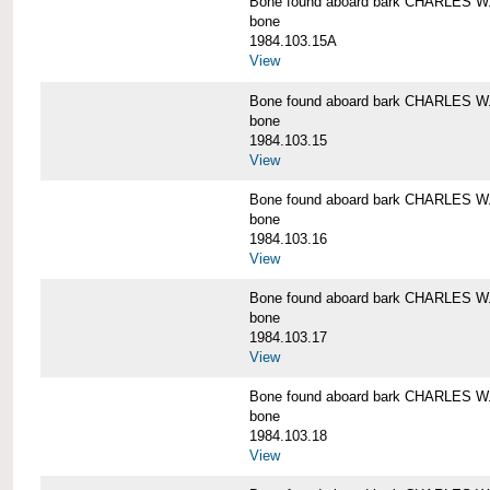
Bone found aboard bark CHARLES 
bone
1984.103.15A
View
Bone found aboard bark CHARLES 
bone
1984.103.15
View
Bone found aboard bark CHARLES 
bone
1984.103.16
View
Bone found aboard bark CHARLES 
bone
1984.103.17
View
Bone found aboard bark CHARLES 
bone
1984.103.18
View