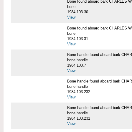
Bone found aboard bark CHARLES 
bone
1984.103.30
View
Bone found aboard bark CHARLES 
bone
1984.103.31
View
Bone handle found aboard bark C
bone handle
1984.103.7
View
Bone handle found aboard bark C
bone handle
1984.103.232
View
Bone handle found aboard bark C
bone handle
1984.103.231
View