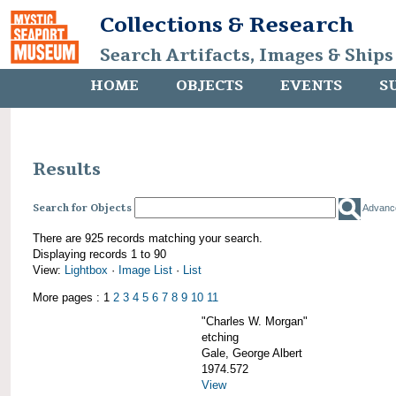
Collections & Research
Search Artifacts, Images & Ships
HOME
OBJECTS
EVENTS
S
Results
Search for Objects
Advanc
There are 925 records matching your search.
Displaying records 1 to 90
View:
Lightbox
·
Image List
·
List
More pages : 1
2
3
4
5
6
7
8
9
10
11
"Charles W. Morgan"
etching
Gale, George Albert
1974.572
View