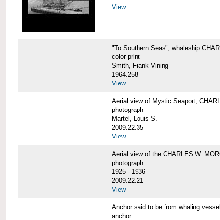
View
"To Southern Seas", whaleship C
color print
Smith, Frank Vining
1964.258
View
Aerial view of Mystic Seaport, CH
photograph
Martel, Louis S.
2009.22.35
View
Aerial view of the CHARLES W. MO
photograph
1925 - 1936
2009.22.21
View
Anchor said to be from whaling ve
anchor