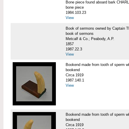
Bone piece found aboard bark CH
bone piece
1984.103.23
View
Book of sermons owned by Captain
book of sermons
Metcalf & Co.; Peabody, A.P.
1857
1987.22.3
View
Bookend made from tooth of sperm 
bookend
Circa 1919
1987.140.1
View
Bookend made from tooth of sperm 
bookend
Circa 1919