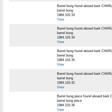
Barrel bung found aboard bark CH
barrel bung
1984.103.33
View
Barrel bung found aboard bark CH
barrel bung
1984.103.34
View
Barrel bung found aboard bark CH
barrel bung
1984.103.35
View
Barrel bung found aboard bark CH
barrel bung
1984.103.42
View
Barrel bung piece found aboard b
barrel bung piece
1984.103.36
View