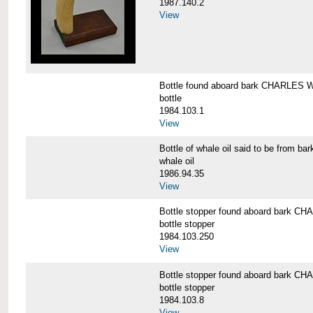
1987.140.2
View
Bottle found aboard bark CHARLES
bottle
1984.103.1
View
Bottle of whale oil said to be fro
whale oil
1986.94.35
View
Bottle stopper found aboard bark
bottle stopper
1984.103.250
View
Bottle stopper found aboard bark
bottle stopper
1984.103.8
View