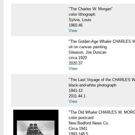
"The Charles W. Morgan"
color lithograph
Sylvia, Louis
1960.46
View
"The Golden Age Whaler CHARLES W
oil on canvas painting
Gleason, Joe Duncan
circa 1920
2020.37
View
"The Last Voyage of the CHARLES
black-and-white photograph
1941-12
2011.44.1
View
"The Old Whaler CHARLES W. MORGA
color postcard
New Bedford News Co.
Circa 1941
1993.148.5