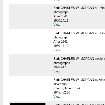
Bark CHARLES W. MORGAN at Union 
photograph
After 1841
1980.141.1
View
Bark CHARLES W. MORGAN at Union 
photograph
After 1841
1980.141.2
View
Bark CHARLES W. MORGAN awaiting r
photographs
1998.44.1
View
Bark CHARLES W. MORGAN by Alber
silver print
Church, Albert Cook
1945.452.20
View