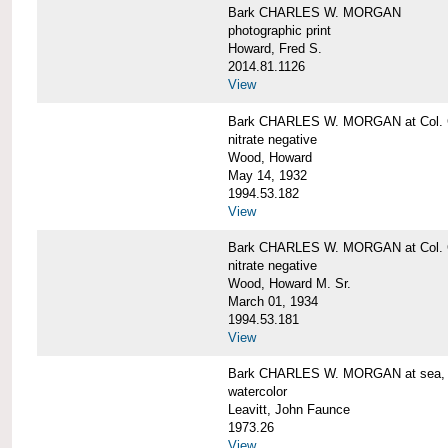
Bark CHARLES W. MORGAN
photographic print
Howard, Fred S.
2014.81.1126
View
Bark CHARLES W. MORGAN at Col. G
nitrate negative
Wood, Howard
May 14, 1932
1994.53.182
View
Bark CHARLES W. MORGAN at Col. G
nitrate negative
Wood, Howard M. Sr.
March 01, 1934
1994.53.181
View
Bark CHARLES W. MORGAN at sea, by
watercolor
Leavitt, John Faunce
1973.26
View