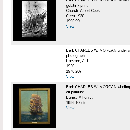
Bark CHARLES W. MORGAN hauled out,
gelatin? print
Church, Albert Cook
Circa 1920
1995.99
View
Bark CHARLES W. MORGAN under sail
photograph
Packard, A. F.
1920
1978.207
View
Bark CHARLES W. MORGAN whaling, at
oil painting
Burns, Milton J.
1986.105.5
View