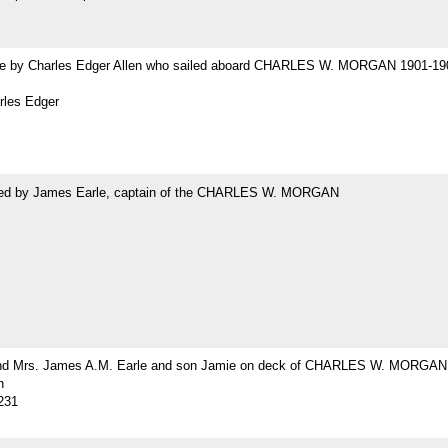
 by Charles Edger Allen who sailed aboard CHARLES W. MORGAN 1901-19
rles Edger
ed by James Earle, captain of the CHARLES W. MORGAN
nd Mrs. James A.M. Earle and son Jamie on deck of CHARLES W. MORGAN
h
231