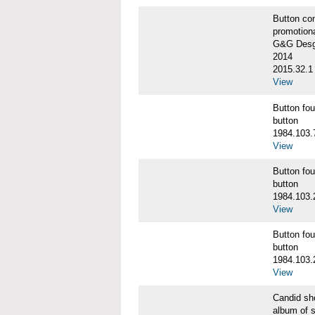
Button co
promotiona
G&G Desgi
2014
2015.32.1
View
Button f
button
1984.103.
View
Button f
button
1984.103.
View
Button f
button
1984.103.
View
Candid s
album of 