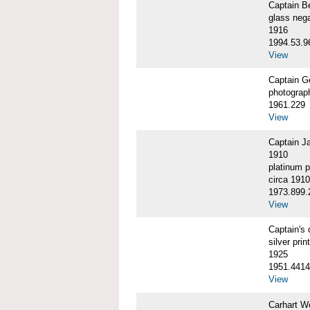
Captain 
glass nega
1916
1994.53.9
View
Captain G
photograp
1961.229
View
Captain J
1910
platinum p
circa 1910
1973.899.
View
Captain'
silver print
1925
1951.4414
View
Carhart W