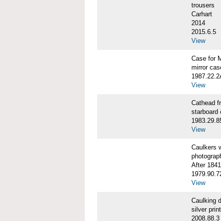
trousers
Carhart
2014
2015.6.5
View
Case for 
mirror cas
1987.22.
View
Cathead 
starboard
1983.29.8
View
Caulkers
photograp
After 1841
1979.90.7
View
Caulking
silver print
2008.88.3