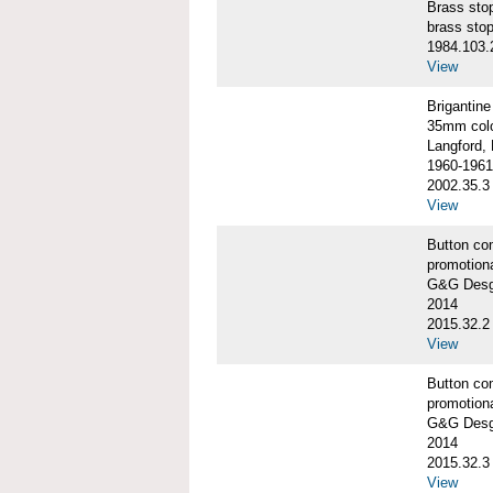
Brass st
brass sto
1984.103.
View
Briganti
35mm colo
Langford, 
1960-1961
2002.35.3
View
Button co
promotiona
G&G Desgi
2014
2015.32.2
View
Button co
promotiona
G&G Desgi
2014
2015.32.3
View