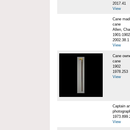
2017.41
View
Cane made
cane
Allen, Cha
1901-1902
2002.38.1
View
Cane own
cane
1902
1978.253
View
Captain a
photograp
1973.899.
View