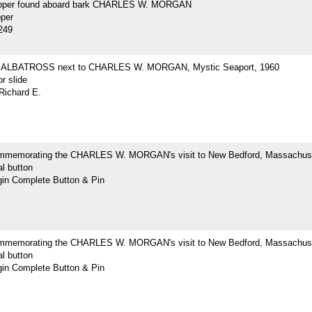
opper found aboard bark CHARLES W. MORGAN
pper
249
ne ALBATROSS next to CHARLES W. MORGAN, Mystic Seaport, 1960
r slide
Richard E.
mmemorating the CHARLES W. MORGAN's visit to New Bedford, Massachus
l button
n Complete Button & Pin
mmemorating the CHARLES W. MORGAN's visit to New Bedford, Massachus
l button
n Complete Button & Pin