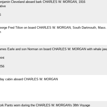
Benjamin Cleveland aboard bark CHARLES W. MORGAN, 1916
tive
6
eorge Fred Tilton on board CHARLES W. MORGAN, South Dartmouth, Mass.
h
ames Earle and son Norman on board CHARLES W. MORGAN with whale jaw,
rint
256
s day cabin aboard CHARLES W. MORGAN
ork Pants worn during the CHARLES W. MORGAN's 38th Voyage