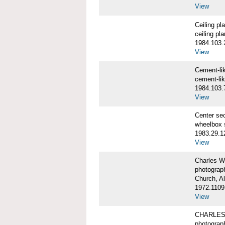
View
Ceiling p
ceiling pl
1984.103.
View
Cement-l
cement-li
1984.103.
View
Center se
wheelbox 
1983.29.1
View
Charles W
photograp
Church, A
1972.1109
View
CHARLES
photograp