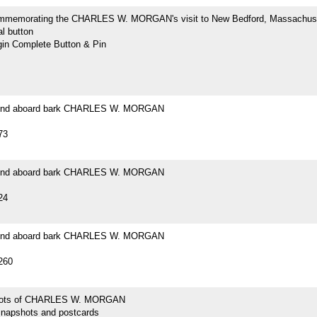
mmemorating the CHARLES W. MORGAN's visit to New Bedford, Massachus
l button
n Complete Button & Pin
ound aboard bark CHARLES W. MORGAN
73
ound aboard bark CHARLES W. MORGAN
24
ound aboard bark CHARLES W. MORGAN
260
hots of CHARLES W. MORGAN
snapshots and postcards