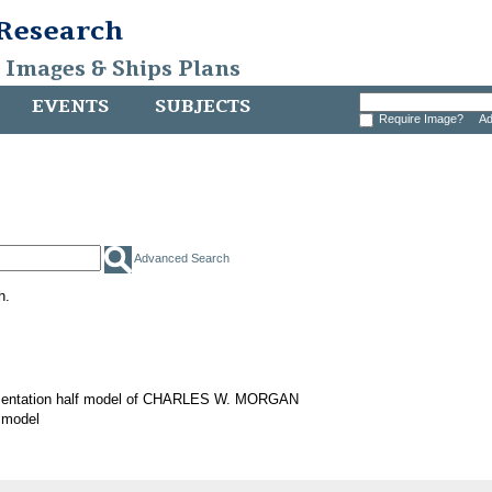
 Research
, Images & Ships Plans
EVENTS
SUBJECTS
Require Image?
Ad
Advanced Search
h.
sentation half model of CHARLES W. MORGAN
 model