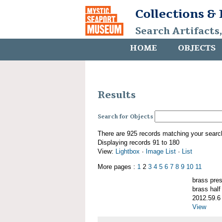
Collections &
Search Artifacts
HOME
OBJECTS
Results
Search for Objects
There are 925 records matching your searc
Displaying records 91 to 180
View:
Lightbox
·
Image List
·
List
More pages :
1
2
3
4
5
6
7
8
9
10
11
brass pre
brass half
2012.59.6
View