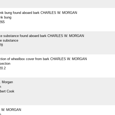
lank bung found aboard bark CHARLES W. MORGAN
ank bung
265
ike substance found aboard bark CHARLES W. MORGAN
ke substance
78
ction of wheelbox cover from bark CHARLES W. MORGAN
section
20.2
. Morgan
h
lbert Cook
 W. MORGAN
h