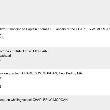
Mirror Belonging to Captain Thomas C. Landers of the CHARLES W. MORGA
e
2AB
from bark CHARLES W. MORGAN
 cathead
5
 working on bark CHARLES W. MORGAN, New Bedfor, MA.
h
2
 deck on whaling vessel CHARLES W. MORGAN