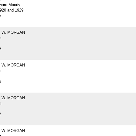
ward Moody
920 and 1929
5
 W. MORGAN
h
8
 W. MORGAN
h
9
 W. MORGAN
h
7
 W. MORGAN