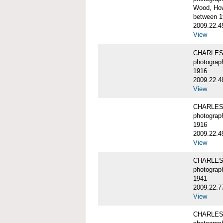
Wood, Ho
between 1
2009.22.4
View
CHARLES
photograp
1916
2009.22.4
View
CHARLES
photograp
1916
2009.22.4
View
CHARLES
photograp
1941
2009.22.7
View
CHARLES