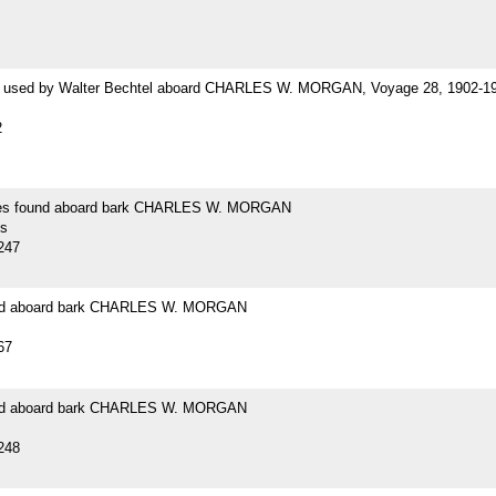
 used by Walter Bechtel aboard CHARLES W. MORGAN, Voyage 28, 1902-1
2
es found aboard bark CHARLES W. MORGAN
s
247
und aboard bark CHARLES W. MORGAN
67
und aboard bark CHARLES W. MORGAN
248