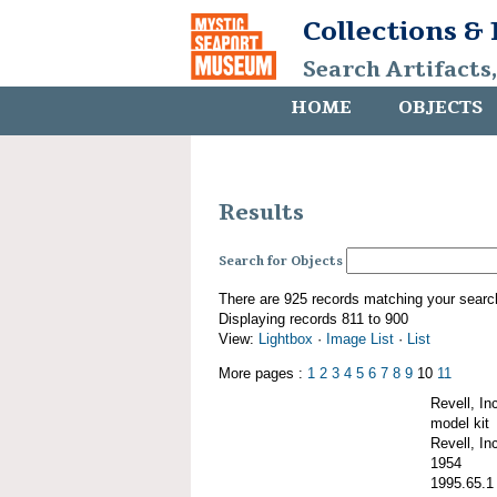
Collections &
Search Artifacts
HOME
OBJECTS
Results
Search for Objects
There are 925 records matching your searc
Displaying records 811 to 900
View:
Lightbox
·
Image List
·
List
More pages :
1
2
3
4
5
6
7
8
9
10
11
Revell, I
model kit
Revell, Inc
1954
1995.65.1