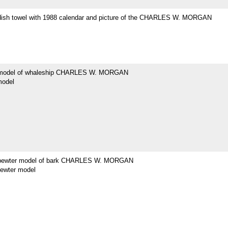
dish towel with 1988 calendar and picture of the CHARLES W. MORGAN
 model of whaleship CHARLES W. MORGAN
model
 pewter model of bark CHARLES W. MORGAN
pewter model