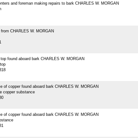
enters and foreman making repairs to bark CHARLES W. MORGAN
h
ell from CHARLES W. MORGAN
1
n top found aboard bark CHARLES W. MORGAN
 top
318
ce of copper found aboard bark CHARLES W. MORGAN
ce copper substance
80
ce of copper found aboard bark CHARLES W. MORGAN
bstance
81