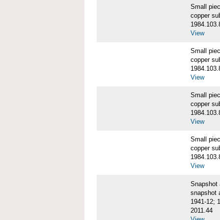
Small pie
copper su
1984.103.
View
Small pie
copper su
1984.103.
View
Small pie
copper su
1984.103.
View
Small pie
copper su
1984.103.
View
Snapshot
snapshot 
1941-12; 
2011.44
View