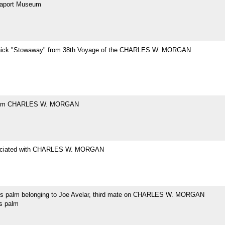
eaport Museum
hick "Stowaway" from 38th Voyage of the CHARLES W. MORGAN
rom CHARLES W. MORGAN
ociated with CHARLES W. MORGAN
's palm belonging to Joe Avelar, third mate on CHARLES W. MORGAN
's palm