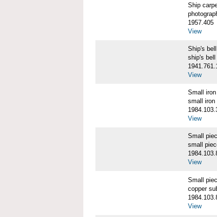
Ship carp
photograp
1957.405
View
Ship's b
ship's bell
1941.761.
View
Small iro
small iron
1984.103.
View
Small pie
small pie
1984.103.
View
Small pie
copper su
1984.103.
View