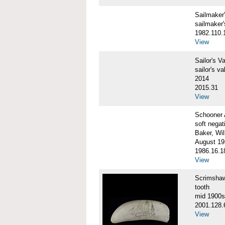
Sailmake
sailmaker
1982.110.
View
Sailor's 
sailor's va
2014
2015.31
View
Schooner
soft negat
Baker, Wil
August 19
1986.16.1
View
Scrimsha
tooth
mid 1900s
2001.128.
View