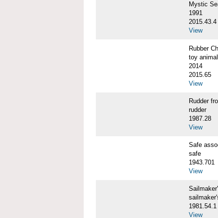
Mystic S
1991
2015.43.4
View
Rubber C
toy animal
2014
2015.65
View
Rudder f
rudder
1987.28
View
Safe ass
safe
1943.701
View
Sailmaker
sailmaker
1981.54.1
View