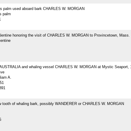
r's palm used aboard bark CHARLES W. MORGAN
's palm
1
Valentine honoring the visit of CHARLES W. MORGAN to Provincetown, Mass.
lentine
 AUSTRALIA and whaling vessel CHARLES W. MORGAN at Mystic Seaport, 
ive
liam A.
51
891
w tooth of whaling bark, possibly WANDERER or CHARLES W. MORGAN
6