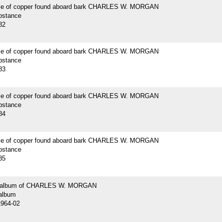
ce of copper found aboard bark CHARLES W. MORGAN
bstance
82
ce of copper found aboard bark CHARLES W. MORGAN
bstance
83
ce of copper found aboard bark CHARLES W. MORGAN
bstance
84
ce of copper found aboard bark CHARLES W. MORGAN
bstance
85
 album of CHARLES W. MORGAN
album
1964-02