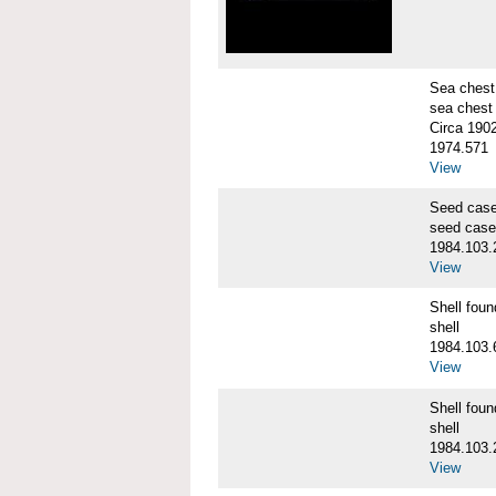
Sea chest
sea chest
Circa 190
1974.571
View
Seed cas
seed case
1984.103.
View
Shell fo
shell
1984.103.
View
Shell fo
shell
1984.103.
View