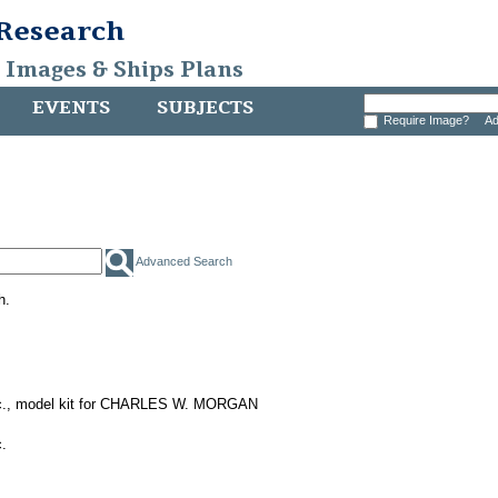
 Research
, Images & Ships Plans
EVENTS
SUBJECTS
Require Image?
Ad
Advanced Search
h.
nc., model kit for CHARLES W. MORGAN
.