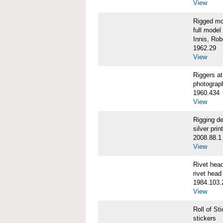
View
Rigged m
full model
Innis, Robe
1962.29
View
Riggers 
photograp
1960.434
View
Rigging d
silver print
2008.88.1
View
Rivet he
rivet head
1984.103.
View
Roll of S
stickers