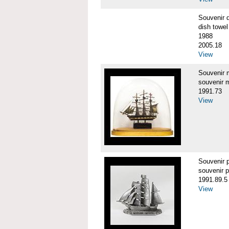
Souvenir 
dish towel
1988
2005.18
View
Souvenir
souvenir 
1991.73
View
Souvenir
souvenir 
1991.89.5
View