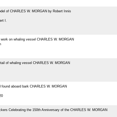
odel of CHARLES W. MORGAN by Robert Innis
rt I.
at work on whaling vessel CHARLES W. MORGAN
h
etail of whaling vessel CHARLES W. MORGAN
ad found aboard bark CHARLES W. MORGAN
20
tickers Celebrating the 150th Anniversary of the CHARLES W. MORGAN