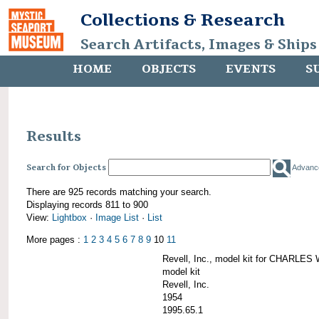
Collections & Research
Search Artifacts, Images & Ships
HOME
OBJECTS
EVENTS
S
Results
Search for Objects
Advanc
There are 925 records matching your search.
Displaying records 811 to 900
View:
Lightbox
·
Image List
·
List
More pages :
1
2
3
4
5
6
7
8
9
10
11
Revell, Inc., model kit for CHARL
model kit
Revell, Inc.
1954
1995.65.1