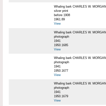
Whaling bark CHARLES W. MORGAN i
silver print
before 1908
1961.89
View
Whaling bark CHARLES W. MORGAN l
photograph
1941
1950.1685
View
Whaling bark CHARLES W. MORGAN l
photograph
1941
1950.1677
View
Whaling bark CHARLES W. MORGAN l
photograph
1941
1950.1679
View