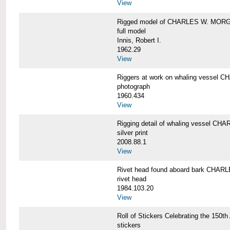
View
Rigged model of CHARLES W. MORGA
full model
Innis, Robert I.
1962.29
View
Riggers at work on whaling vesse
photograph
1960.434
View
Rigging detail of whaling vessel 
silver print
2008.88.1
View
Rivet head found aboard bark CHA
rivet head
1984.103.20
View
Roll of Stickers Celebrating the 15
stickers