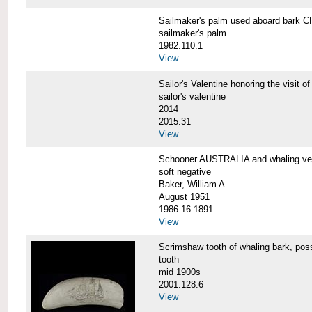
Sailmaker's palm used aboard bar
sailmaker's palm
1982.110.1
View
Sailor's Valentine honoring the vis
sailor's valentine
2014
2015.31
View
Schooner AUSTRALIA and whaling v
soft negative
Baker, William A.
August 1951
1986.16.1891
View
Scrimshaw tooth of whaling bark,
tooth
mid 1900s
2001.128.6
View