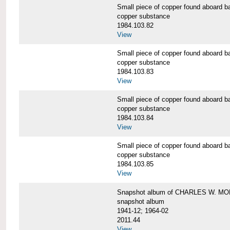
Small piece of copper found aboar
copper substance
1984.103.82
View
Small piece of copper found aboar
copper substance
1984.103.83
View
Small piece of copper found aboar
copper substance
1984.103.84
View
Small piece of copper found aboar
copper substance
1984.103.85
View
Snapshot album of CHARLES W. M
snapshot album
1941-12; 1964-02
2011.44
View