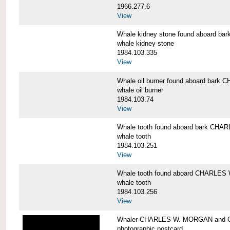
1966.277.6
View
Whale kidney stone found aboard 
whale kidney stone
1984.103.335
View
Whale oil burner found aboard bar
whale oil burner
1984.103.74
View
Whale tooth found aboard bark CH
whale tooth
1984.103.251
View
Whale tooth found aboard CHARLE
whale tooth
1984.103.256
View
Whaler CHARLES W. MORGAN and Cap
photographic postcard