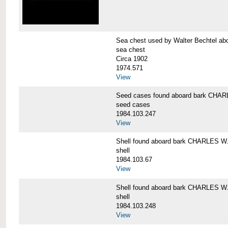
Sea chest used by Walter Bechtel 
sea chest
Circa 1902
1974.571
View
Seed cases found aboard bark CH
seed cases
1984.103.247
View
Shell found aboard bark CHARLES
shell
1984.103.67
View
Shell found aboard bark CHARLES
shell
1984.103.248
View