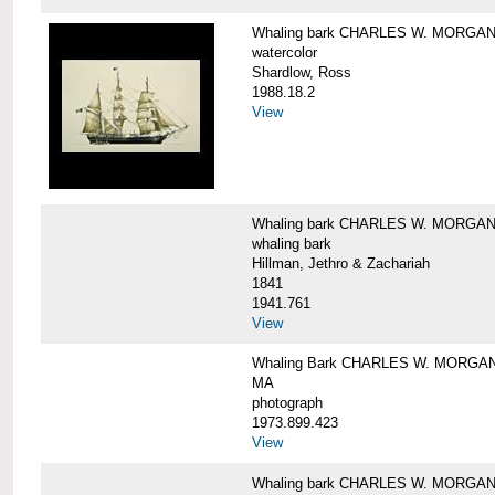
Whaling bark CHARLES W. MORGA
watercolor
Shardlow, Ross
1988.18.2
View
Whaling bark CHARLES W. MORGA
whaling bark
Hillman, Jethro & Zachariah
1841
1941.761
View
Whaling Bark CHARLES W. MORGAN and
MA
photograph
1973.899.423
View
Whaling bark CHARLES W. MORGAN a