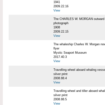
1941
2009.22.16
View
The CHARLES W. MORGAN outward 
photograph
1908
2009.22.15
View
The whaleship Charles W. Morgan 
flyer
Mystic Seaport Museum
2017.40.3
View
Travelling wheel aboard whaling v
silver print
2008.88.4
View
Travelling wheel and tiller aboard
silver print
2008.88.5
View