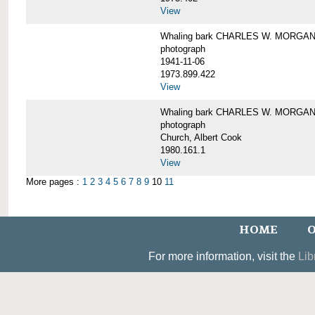
View
Whaling bark CHARLES W. MORGAN un
photograph
1941-11-06
1973.899.422
View
Whaling bark CHARLES W. MORGAN, 
photograph
Church, Albert Cook
1980.161.1
View
More pages :
1
2
3
4
5
6
7
8
9
10
11
HOME
O
For more information, visit the
Lib