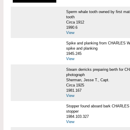
Sperm whale tooth owned by first 
tooth
Circa 1912
1990.6
View
Spike and planking from CHARLES
spike and planking
1945.245
View
Steam derricks preparing berth for
photograph
Sherman, Jesse T., Capt.
Circa 1925
1981.167
View
Stopper found aboard bark CHARL
stopper
1984.103.327
View