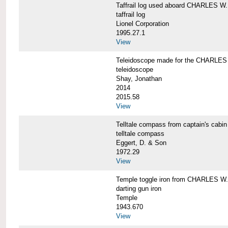
Taffrail log used aboard CHARLES
taffrail log
Lionel Corporation
1995.27.1
View
Teleidoscope made for the CHARLE
teleidoscope
Shay, Jonathan
2014
2015.58
View
Telltale compass from captain's c
telltale compass
Eggert, D. & Son
1972.29
View
Temple toggle iron from CHARLES 
darting gun iron
Temple
1943.670
View