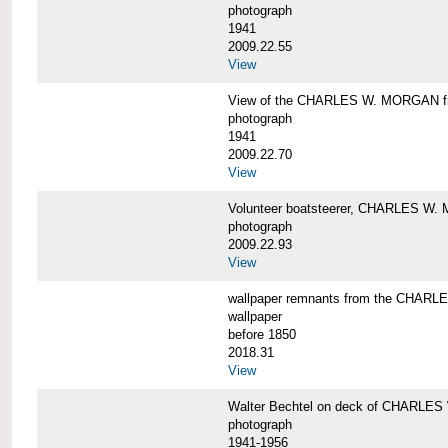
photograph
1941
2009.22.55
View
View of the CHARLES W. MORGAN from
photograph
1941
2009.22.70
View
Volunteer boatsteerer, CHARLES W
photograph
2009.22.93
View
wallpaper remnants from the CHAR
wallpaper
before 1850
2018.31
View
Walter Bechtel on deck of CHARLE
photograph
1941-1956