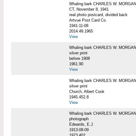
Whaling bark CHARLES W. MORGAN tow
CT, November 8, 1941
real photo postcard, divided back
Artvue Post Card Co.
1941-11-08
2014.49.1965
View
Whaling bark CHARLES W. MORGAN u
silver print
before 1908
1961.90
View
Whaling bark CHARLES W. MORGAN u
silver print
Church, Albert Cook
1945.452.8
View
Whaling bark CHARLES W. MORGAN un
photograph
Edwards, E.J.
1913-08-09
1973.402