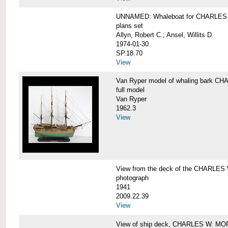
UNNAMED: Whaleboat for CHARLE
plans set
Allyn, Robert C.; Ansel, Willits D.
1974-01-30
SP.18.70
View
Van Ryper model of whaling bark 
full model
Van Ryper
1962.3
View
View from the deck of the CHARLES
photograph
1941
2009.22.39
View
View of ship deck, CHARLES W. M