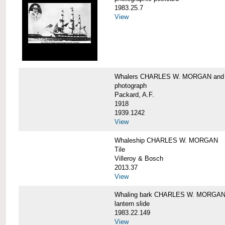
1983.25.7
View
Whalers CHARLES W. MORGAN an
photograph
Packard, A.F.
1918
1939.1242
View
Whaleship CHARLES W. MORGAN
Tile
Villeroy & Bosch
2013.37
View
Whaling bark CHARLES W. MORGA
lantern slide
1983.22.149
View