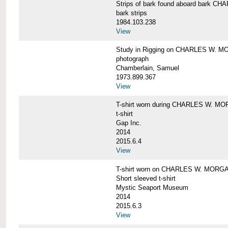
Strips of bark found aboard bark 
bark strips
1984.103.238
View
Study in Rigging on CHARLES W. M
photograph
Chamberlain, Samuel
1973.899.367
View
T-shirt worn during CHARLES W. MO
t-shirt
Gap Inc.
2014
2015.6.4
View
T-shirt worn on CHARLES W. MORGA
Short sleeved t-shirt
Mystic Seaport Museum
2014
2015.6.3
View