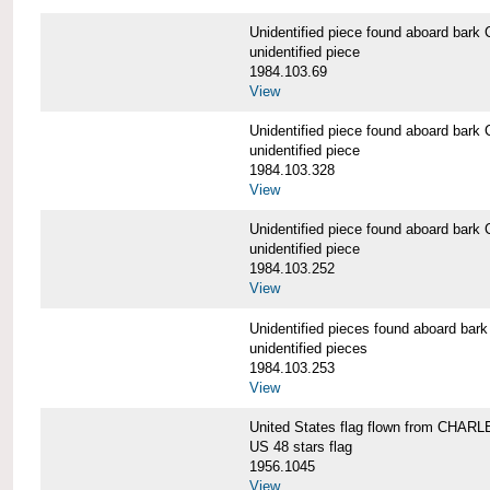
Unidentified piece found aboard b
unidentified piece
1984.103.69
View
Unidentified piece found aboard b
unidentified piece
1984.103.328
View
Unidentified piece found aboard b
unidentified piece
1984.103.252
View
Unidentified pieces found aboard 
unidentified pieces
1984.103.253
View
United States flag flown from CHA
US 48 stars flag
1956.1045
View