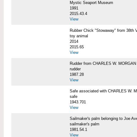
Mystic Seaport Museum
1991
2015.43.4
View
Rubber Chick "Stowaway" from 38t
toy animal
2014
2015.65
View
Rudder from CHARLES W. MORGAN
rudder
1987.28
View
Safe associated with CHARLES W.
safe
1943.701
View
Sailmaker's palm belonging to Joe 
sailmaker's palm
1981.54.1
View