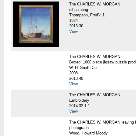
The CHARLES W. MORGAN
oil painting
Thompson, Fred'k J.
1924
2013.30
View
The CHARLES W. MORGAN
Boxed, 1000 piece jigsaw puzzle pro
W. H. Smith Co.
2008
2013.40
View
The CHARLES W. MORGAN
Embroidery
2014.32.1.1
View
The CHARLES W. MORGAN leaving N
photograph
Wood, Howard Moody