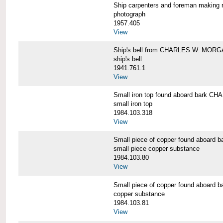
Ship carpenters and foreman makin
photograph
1957.405
View
Ship's bell from CHARLES W. MOR
ship's bell
1941.761.1
View
Small iron top found aboard bark 
small iron top
1984.103.318
View
Small piece of copper found aboar
small piece copper substance
1984.103.80
View
Small piece of copper found aboar
copper substance
1984.103.81
View