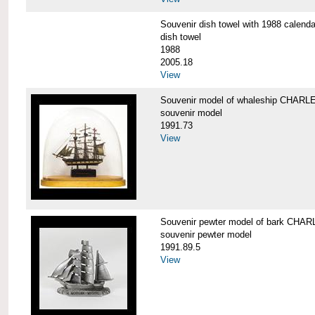
Souvenir dish towel with 1988 cale
dish towel
1988
2005.18
View
Souvenir model of whaleship CHA
souvenir model
1991.73
View
Souvenir pewter model of bark CH
souvenir pewter model
1991.89.5
View