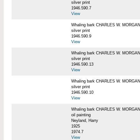
silver print
1946.590.7
View
Whaling bark CHARLES W. MORGAN a
silver print
1946.590.9
View
Whaling bark CHARLES W. MORGAN a
silver print
1946.590.13
View
Whaling bark CHARLES W. MORGAN a
silver print
1946.590.10
View
Whaling bark CHARLES W. MORGAN b
oil painting
Neyland, Harry
1925
1974.7
View