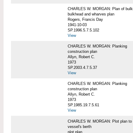
CHARLES W. MORGAN: Plan of bulkhe
bulkhead and wharves plan
Rogers, Francis Day
1941-10-03
SP.1996.5.7.5.102
View
CHARLES W. MORGAN: Planking
construction plan
Allyn, Robert C.
1973
SP.2003.4.7.5.37
View
CHARLES W. MORGAN: Planking
construction plan
Allyn, Robert C.
1973
SP.1985.19.7.5.61
View
CHARLES W. MORGAN: Plot plan to sh
vessel's berth
plot plan