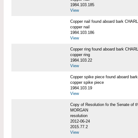
1984.103.185
View
Copper nail found aboard bark CH
copper nail
1984.103.186
View
Copper ring found aboard bark CH
copper ring
1984.103.22
View
Copper spike piece found aboard 
copper spike piece
1984.103.19
View
Copy of Resolution fo the Senate of 
MORGAN
resolution
2012-06-24
2015.77.2
View