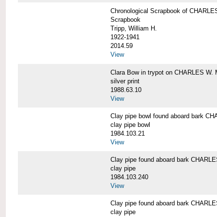
Chronological Scrapbook of CHAR
Scrapbook
Tripp, William H.
1922-1941
2014.59
View
Clara Bow in trypot on CHARLES W. 
silver print
1988.63.10
View
Clay pipe bowl found aboard bark
clay pipe bowl
1984.103.21
View
Clay pipe found aboard bark CHAR
clay pipe
1984.103.240
View
Clay pipe found aboard bark CHAR
clay pipe