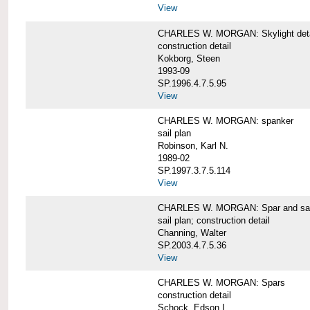
View
CHARLES W. MORGAN: Skylight detai
construction detail
Kokborg, Steen
1993-09
SP.1996.4.7.5.95
View
CHARLES W. MORGAN: spanker
sail plan
Robinson, Karl N.
1989-02
SP.1997.3.7.5.114
View
CHARLES W. MORGAN: Spar and sail
sail plan; construction detail
Channing, Walter
SP.2003.4.7.5.36
View
CHARLES W. MORGAN: Spars
construction detail
Schock, Edson I.