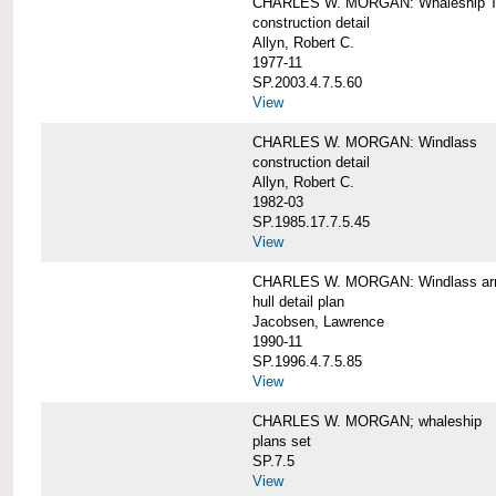
CHARLES W. MORGAN: Whaleship T
construction detail
Allyn, Robert C.
1977-11
SP.2003.4.7.5.60
View
CHARLES W. MORGAN: Windlass
construction detail
Allyn, Robert C.
1982-03
SP.1985.17.7.5.45
View
CHARLES W. MORGAN: Windlass arra
hull detail plan
Jacobsen, Lawrence
1990-11
SP.1996.4.7.5.85
View
CHARLES W. MORGAN; whaleship
plans set
SP.7.5
View