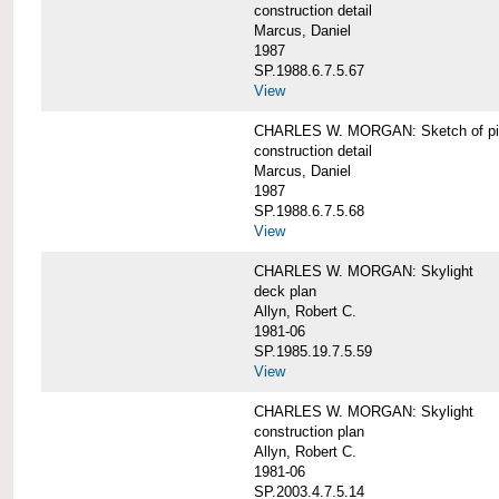
construction detail
Marcus, Daniel
1987
SP.1988.6.7.5.67
View
CHARLES W. MORGAN: Sketch of pin
construction detail
Marcus, Daniel
1987
SP.1988.6.7.5.68
View
CHARLES W. MORGAN: Skylight
deck plan
Allyn, Robert C.
1981-06
SP.1985.19.7.5.59
View
CHARLES W. MORGAN: Skylight
construction plan
Allyn, Robert C.
1981-06
SP.2003.4.7.5.14