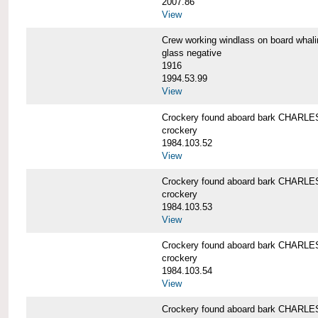
2007.86
View
Crew working windlass on board wh
glass negative
1916
1994.53.99
View
Crockery found aboard bark CHAR
crockery
1984.103.52
View
Crockery found aboard bark CHAR
crockery
1984.103.53
View
Crockery found aboard bark CHAR
crockery
1984.103.54
View
Crockery found aboard bark CHAR