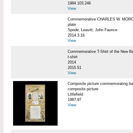
1984.103.246
View
Commemorative CHARLES W. MORG
plate
Spode; Leavitt, John Faunce
2014.3.16
View
Commemorative T-Shirt of the New
t-shirt
2014
2015.51
View
Composite picture commemorating
composite picture
Littlefield
1987.97
View