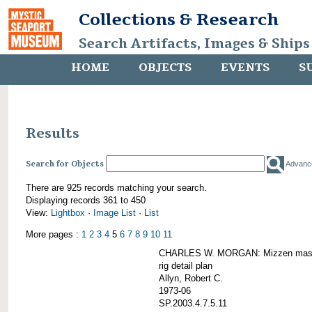
Collections & Research
Search Artifacts, Images & Ships
HOME
OBJECTS
EVENTS
S
Results
Search for Objects
Advanc
There are 925 records matching your search.
Displaying records 361 to 450
View:
Lightbox
·
Image List
·
List
More pages :
1
2
3
4
5
6
7
8
9
10
11
CHARLES W. MORGAN: Mizzen mast 
rig detail plan
Allyn, Robert C.
1973-06
SP.2003.4.7.5.11