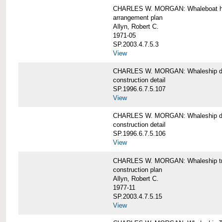
CHARLES W. MORGAN: Whaleboat ha
arrangement plan
Allyn, Robert C.
1971-05
SP.2003.4.7.5.3
View
CHARLES W. MORGAN: Whaleship d
construction detail
SP.1996.6.7.5.107
View
CHARLES W. MORGAN: Whaleship d
construction detail
SP.1996.6.7.5.106
View
CHARLES W. MORGAN: Whaleship tr
construction plan
Allyn, Robert C.
1977-11
SP.2003.4.7.5.15
View