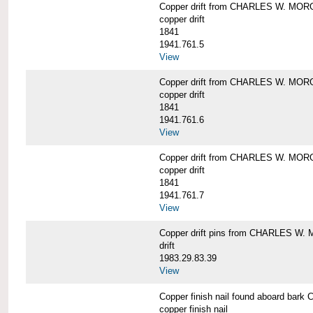
Copper drift from CHARLES W. MO
copper drift
1841
1941.761.5
View
Copper drift from CHARLES W. MO
copper drift
1841
1941.761.6
View
Copper drift from CHARLES W. MO
copper drift
1841
1941.761.7
View
Copper drift pins from CHARLES W
drift
1983.29.83.39
View
Copper finish nail found aboard b
copper finish nail