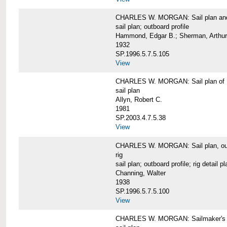
CHARLES W. MORGAN: Sail plan and 
sail plan; outboard profile
Hammond, Edgar B.; Sherman, Arthur
1932
SP.1996.5.7.5.105
View
CHARLES W. MORGAN: Sail plan of 
sail plan
Allyn, Robert C.
1981
SP.2003.4.7.5.38
View
CHARLES W. MORGAN: Sail plan, outboar
rig
sail plan; outboard profile; rig detail pl
Channing, Walter
1938
SP.1996.5.7.5.100
View
CHARLES W. MORGAN: Sailmaker's plan