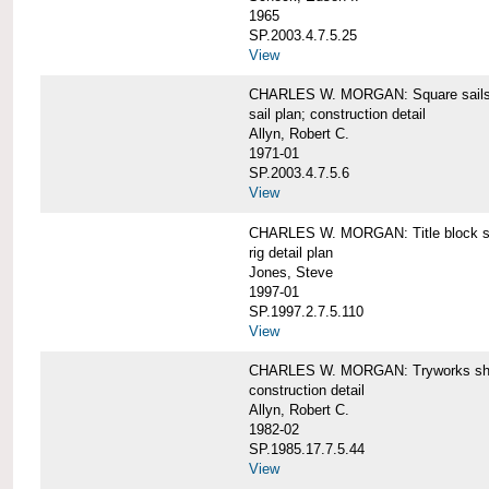
1965
SP.2003.4.7.5.25
View
CHARLES W. MORGAN: Square sails 
sail plan; construction detail
Allyn, Robert C.
1971-01
SP.2003.4.7.5.6
View
CHARLES W. MORGAN: Title block shee
rig detail plan
Jones, Steve
1997-01
SP.1997.2.7.5.110
View
CHARLES W. MORGAN: Tryworks she
construction detail
Allyn, Robert C.
1982-02
SP.1985.17.7.5.44
View