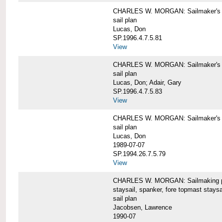
CHARLES W. MORGAN: Sailmaker's pla
sail plan
Lucas, Don
SP.1996.4.7.5.81
View
CHARLES W. MORGAN: Sailmaker's pl
sail plan
Lucas, Don; Adair, Gary
SP.1996.4.7.5.83
View
CHARLES W. MORGAN: Sailmaker's pl
sail plan
Lucas, Don
1989-07-07
SP.1994.26.7.5.79
View
CHARLES W. MORGAN: Sailmaking plan
staysail, spanker, fore topmast staysa
sail plan
Jacobsen, Lawrence
1990-07