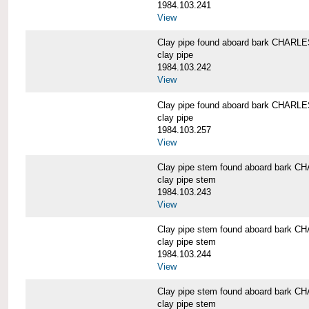
1984.103.241
View
Clay pipe found aboard bark CHAR
clay pipe
1984.103.242
View
Clay pipe found aboard bark CHAR
clay pipe
1984.103.257
View
Clay pipe stem found aboard bark
clay pipe stem
1984.103.243
View
Clay pipe stem found aboard bark
clay pipe stem
1984.103.244
View
Clay pipe stem found aboard bark
clay pipe stem