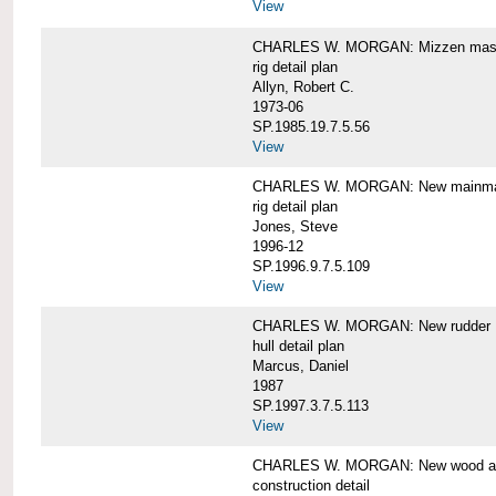
View
CHARLES W. MORGAN: Mizzen mast 
rig detail plan
Allyn, Robert C.
1973-06
SP.1985.19.7.5.56
View
CHARLES W. MORGAN: New mainmas
rig detail plan
Jones, Steve
1996-12
SP.1996.9.7.5.109
View
CHARLES W. MORGAN: New rudder
hull detail plan
Marcus, Daniel
1987
SP.1997.3.7.5.113
View
CHARLES W. MORGAN: New wood aft,
construction detail