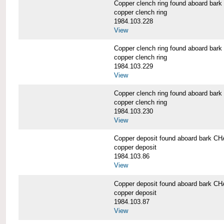
Copper clench ring found aboard 
copper clench ring
1984.103.228
View
Copper clench ring found aboard 
copper clench ring
1984.103.229
View
Copper clench ring found aboard 
copper clench ring
1984.103.230
View
Copper deposit found aboard bark
copper deposit
1984.103.86
View
Copper deposit found aboard bark
copper deposit
1984.103.87
View