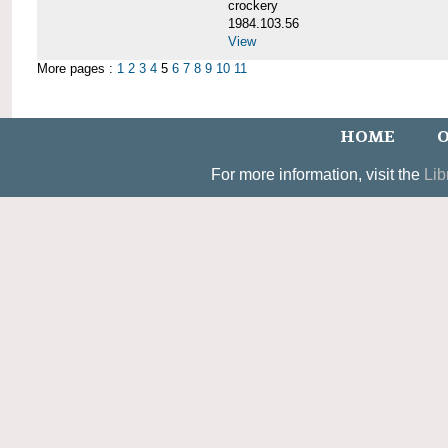
crockery
1984.103.56
View
More pages :
1
2
3
4
5
6
7
8
9
10
11
HOME
O
For more information, visit the
Lib