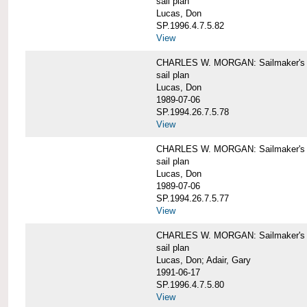
sail plan
Lucas, Don
SP.1996.4.7.5.82
View
CHARLES W. MORGAN: Sailmaker's pla
sail plan
Lucas, Don
1989-07-06
SP.1994.26.7.5.78
View
CHARLES W. MORGAN: Sailmaker's pla
sail plan
Lucas, Don
1989-07-06
SP.1994.26.7.5.77
View
CHARLES W. MORGAN: Sailmaker's pla
sail plan
Lucas, Don; Adair, Gary
1991-06-17
SP.1996.4.7.5.80
View