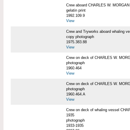
Crew aboard CHARLES W. MORGAN
gelatin print
1992.109.9
View
Crew and Tryworks aboard whaling
copy photograph
1975.383.88
View
Crew on deck of CHARLES W. MOR
photograph
1960.464
View
Crew on deck of CHARLES W. MOR
photograph
1960.464.A
View
Crew on deck of whaling vessel CHA
1935
photograph
1933-1935