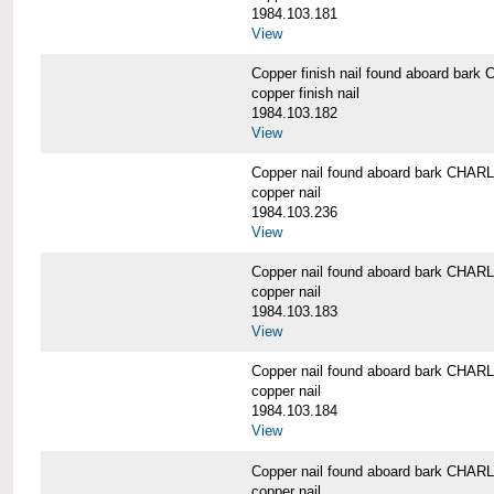
1984.103.181
View
Copper finish nail found aboard b
copper finish nail
1984.103.182
View
Copper nail found aboard bark CH
copper nail
1984.103.236
View
Copper nail found aboard bark CH
copper nail
1984.103.183
View
Copper nail found aboard bark CH
copper nail
1984.103.184
View
Copper nail found aboard bark CH
copper nail