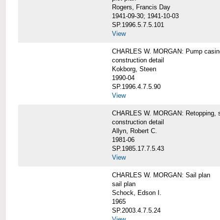
Rogers, Francis Day
1941-09-30; 1941-10-03
SP.1996.5.7.5.101
View
CHARLES W. MORGAN: Pump casing,
construction detail
Kokborg, Steen
1990-04
SP.1996.4.7.5.90
View
CHARLES W. MORGAN: Retopping, s
construction detail
Allyn, Robert C.
1981-06
SP.1985.17.7.5.43
View
CHARLES W. MORGAN: Sail plan
sail plan
Schock, Edson I.
1965
SP.2003.4.7.5.24
View