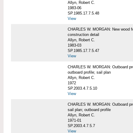
Allyn, Robert C.
1983-06
SP.1985.17.7.5.48
View
CHARLES W. MORGAN: New wood forw
construction detail
Allyn, Robert C.
1983-03
SP.1985.17.7.5.47
View
CHARLES W. MORGAN: Outboard pro
outboard profile; sail plan
Allyn, Robert C.
1972
SP.2003.4.7.5.10
View
CHARLES W. MORGAN: Outboard profi
sail plan; outboard profile
Allyn, Robert C.
1971-01
SP.2003.4.7.5.7
View