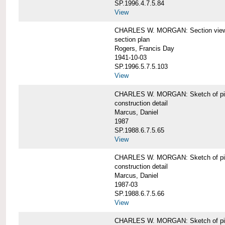
SP.1996.4.7.5.84
View
CHARLES W. MORGAN: Section views o
section plan
Rogers, Francis Day
1941-10-03
SP.1996.5.7.5.103
View
CHARLES W. MORGAN: Sketch of pin
construction detail
Marcus, Daniel
1987
SP.1988.6.7.5.65
View
CHARLES W. MORGAN: Sketch of pin
construction detail
Marcus, Daniel
1987-03
SP.1988.6.7.5.66
View
CHARLES W. MORGAN: Sketch of pin