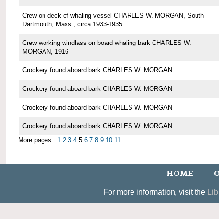
Crew on deck of whaling vessel CHARLES W. MORGAN, South
Dartmouth, Mass., circa 1933-1935
Crew working windlass on board whaling bark CHARLES W.
MORGAN, 1916
Crockery found aboard bark CHARLES W. MORGAN
Crockery found aboard bark CHARLES W. MORGAN
Crockery found aboard bark CHARLES W. MORGAN
Crockery found aboard bark CHARLES W. MORGAN
More pages :
1
2
3
4
5
6
7
8
9
10
11
HOME
O
For more information, visit the
Lib