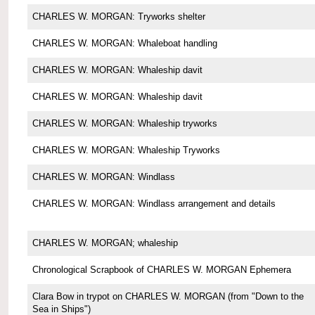
CHARLES W. MORGAN: Tryworks shelter
CHARLES W. MORGAN: Whaleboat handling
CHARLES W. MORGAN: Whaleship davit
CHARLES W. MORGAN: Whaleship davit
CHARLES W. MORGAN: Whaleship tryworks
CHARLES W. MORGAN: Whaleship Tryworks
CHARLES W. MORGAN: Windlass
CHARLES W. MORGAN: Windlass arrangement and details
CHARLES W. MORGAN; whaleship
Chronological Scrapbook of CHARLES W. MORGAN Ephemera
Clara Bow in trypot on CHARLES W. MORGAN (from "Down to the
Sea in Ships")