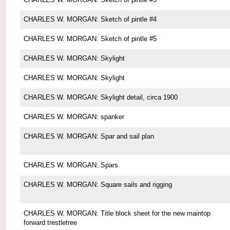
CHARLES W. MORGAN: Sketch of pintle #4
CHARLES W. MORGAN: Sketch of pintle #5
CHARLES W. MORGAN: Skylight
CHARLES W. MORGAN: Skylight
CHARLES W. MORGAN: Skylight detail, circa 1900
CHARLES W. MORGAN: spanker
CHARLES W. MORGAN: Spar and sail plan
CHARLES W. MORGAN: Spars
CHARLES W. MORGAN: Square sails and rigging
CHARLES W. MORGAN: Title block sheet for the new maintop
forward trestletree