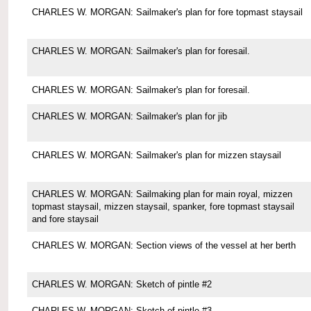
CHARLES W. MORGAN: Sailmaker's plan for fore topmast staysail
CHARLES W. MORGAN: Sailmaker's plan for foresail.
CHARLES W. MORGAN: Sailmaker's plan for foresail.
CHARLES W. MORGAN: Sailmaker's plan for jib
CHARLES W. MORGAN: Sailmaker's plan for mizzen staysail
CHARLES W. MORGAN: Sailmaking plan for main royal, mizzen
topmast staysail, mizzen staysail, spanker, fore topmast staysail
and fore staysail
CHARLES W. MORGAN: Section views of the vessel at her berth
CHARLES W. MORGAN: Sketch of pintle #2
CHARLES W. MORGAN: Sketch of pintle #3