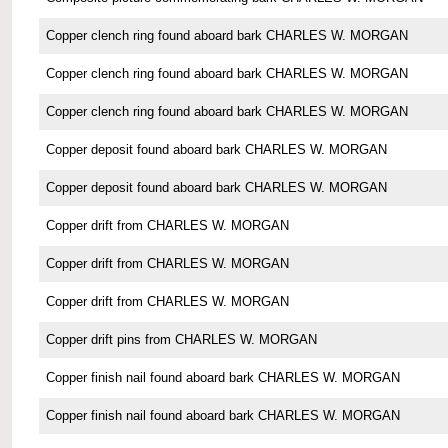
Copper clench ring found aboard bark CHARLES W. MORGAN
Copper clench ring found aboard bark CHARLES W. MORGAN
Copper clench ring found aboard bark CHARLES W. MORGAN
Copper deposit found aboard bark CHARLES W. MORGAN
Copper deposit found aboard bark CHARLES W. MORGAN
Copper drift from CHARLES W. MORGAN
Copper drift from CHARLES W. MORGAN
Copper drift from CHARLES W. MORGAN
Copper drift pins from CHARLES W. MORGAN
Copper finish nail found aboard bark CHARLES W. MORGAN
Copper finish nail found aboard bark CHARLES W. MORGAN