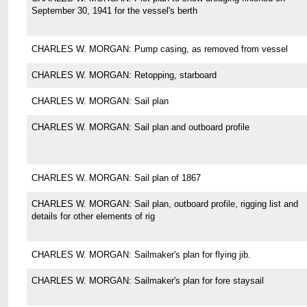
September 30, 1941 for the vessel's berth
CHARLES W. MORGAN: Pump casing, as removed from vessel
CHARLES W. MORGAN: Retopping, starboard
CHARLES W. MORGAN: Sail plan
CHARLES W. MORGAN: Sail plan and outboard profile
CHARLES W. MORGAN: Sail plan of 1867
CHARLES W. MORGAN: Sail plan, outboard profile, rigging list and
details for other elements of rig
CHARLES W. MORGAN: Sailmaker's plan for flying jib.
CHARLES W. MORGAN: Sailmaker's plan for fore staysail