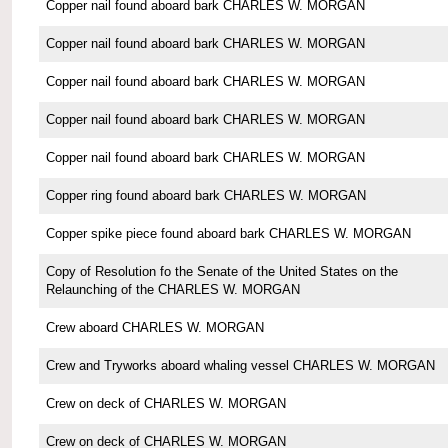
Copper nail found aboard bark CHARLES W. MORGAN
Copper nail found aboard bark CHARLES W. MORGAN
Copper nail found aboard bark CHARLES W. MORGAN
Copper nail found aboard bark CHARLES W. MORGAN
Copper nail found aboard bark CHARLES W. MORGAN
Copper ring found aboard bark CHARLES W. MORGAN
Copper spike piece found aboard bark CHARLES W. MORGAN
Copy of Resolution fo the Senate of the United States on the
Relaunching of the CHARLES W. MORGAN
Crew aboard CHARLES W. MORGAN
Crew and Tryworks aboard whaling vessel CHARLES W. MORGAN
Crew on deck of CHARLES W. MORGAN
Crew on deck of CHARLES W. MORGAN