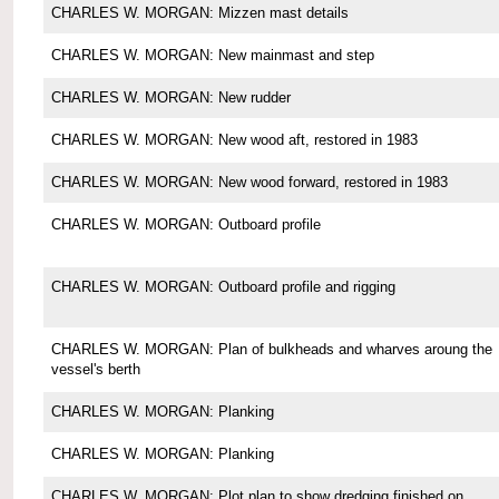
CHARLES W. MORGAN: Mizzen mast details
CHARLES W. MORGAN: New mainmast and step
CHARLES W. MORGAN: New rudder
CHARLES W. MORGAN: New wood aft, restored in 1983
CHARLES W. MORGAN: New wood forward, restored in 1983
CHARLES W. MORGAN: Outboard profile
CHARLES W. MORGAN: Outboard profile and rigging
CHARLES W. MORGAN: Plan of bulkheads and wharves aroung the
vessel's berth
CHARLES W. MORGAN: Planking
CHARLES W. MORGAN: Planking
CHARLES W. MORGAN: Plot plan to show dredging finished on