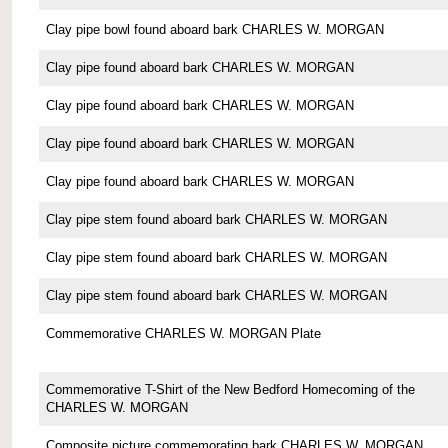
Clay pipe bowl found aboard bark CHARLES W. MORGAN
Clay pipe found aboard bark CHARLES W. MORGAN
Clay pipe found aboard bark CHARLES W. MORGAN
Clay pipe found aboard bark CHARLES W. MORGAN
Clay pipe found aboard bark CHARLES W. MORGAN
Clay pipe stem found aboard bark CHARLES W. MORGAN
Clay pipe stem found aboard bark CHARLES W. MORGAN
Clay pipe stem found aboard bark CHARLES W. MORGAN
Commemorative CHARLES W. MORGAN Plate
Commemorative T-Shirt of the New Bedford Homecoming of the
CHARLES W. MORGAN
Composite picture commemorating bark CHARLES W. MORGAN