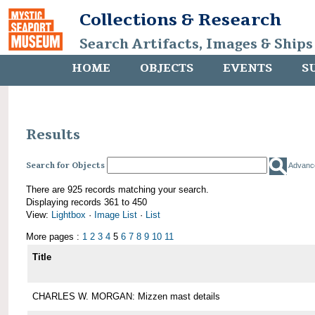
Collections & Research
Search Artifacts, Images & Ships
HOME
OBJECTS
EVENTS
S
Results
Search for Objects
Advanc
There are 925 records matching your search.
Displaying records 361 to 450
View:
Lightbox
·
Image List
·
List
More pages :
1
2
3
4
5
6
7
8
9
10
11
Title
CHARLES W. MORGAN: Mizzen mast details