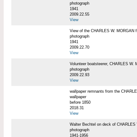
photograph
1941
2009.22.55
View
View of the CHARLES W. MORGAN from
photograph
1941
2009.22.70
View
Volunteer boatsteerer, CHARLES W
photograph
2009.22.93
View
wallpaper remnants from the CHAR
wallpaper
before 1850
2018.31
View
Walter Bechtel on deck of CHARLE
photograph
1941-1956