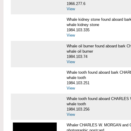
1966.277.6
View
Whale kidney stone found aboard 
whale kidney stone
1984.103.335
View
Whale oil burner found aboard bar
whale oil burner
1984.103.74
View
Whale tooth found aboard bark CH
whale tooth
1984.103.251
View
Whale tooth found aboard CHARLE
whale tooth
1984.103.256
View
Whaler CHARLES W. MORGAN and Cap
photographic postcard