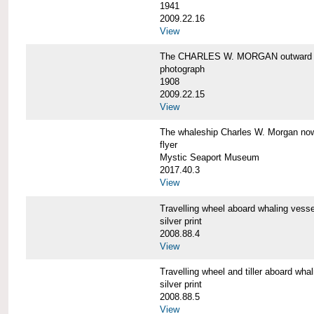
1941
2009.22.16
View
The CHARLES W. MORGAN outward 
photograph
1908
2009.22.15
View
The whaleship Charles W. Morgan 
flyer
Mystic Seaport Museum
2017.40.3
View
Travelling wheel aboard whaling v
silver print
2008.88.4
View
Travelling wheel and tiller aboard
silver print
2008.88.5
View