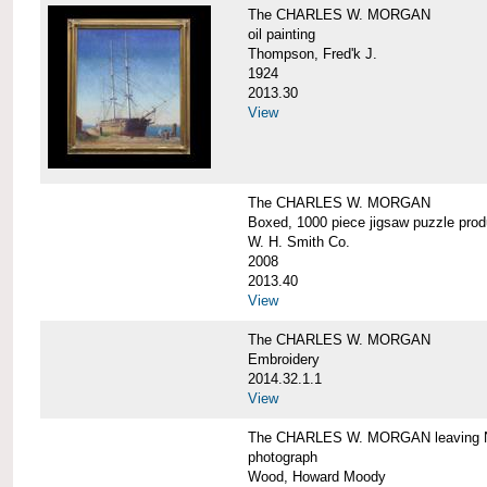
The CHARLES W. MORGAN
oil painting
Thompson, Fred'k J.
1924
2013.30
View
The CHARLES W. MORGAN
Boxed, 1000 piece jigsaw puzzle pro
W. H. Smith Co.
2008
2013.40
View
The CHARLES W. MORGAN
Embroidery
2014.32.1.1
View
The CHARLES W. MORGAN leaving N
photograph
Wood, Howard Moody