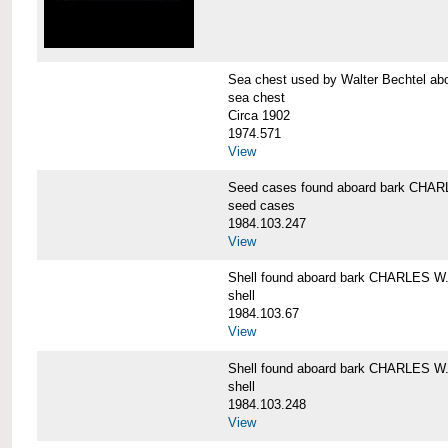
Sea chest used by Walter Bechtel 
sea chest
Circa 1902
1974.571
View
Seed cases found aboard bark CH
seed cases
1984.103.247
View
Shell found aboard bark CHARLES
shell
1984.103.67
View
Shell found aboard bark CHARLES
shell
1984.103.248
View