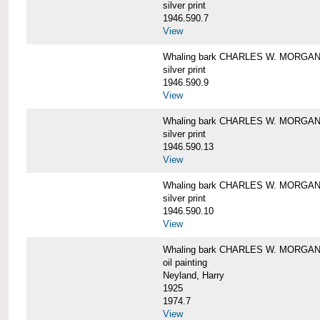
silver print
1946.590.7
View
Whaling bark CHARLES W. MORGAN a
silver print
1946.590.9
View
Whaling bark CHARLES W. MORGAN a
silver print
1946.590.13
View
Whaling bark CHARLES W. MORGAN a
silver print
1946.590.10
View
Whaling bark CHARLES W. MORGAN b
oil painting
Neyland, Harry
1925
1974.7
View