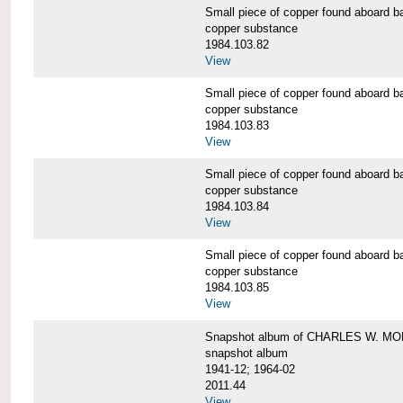
Small piece of copper found aboar
copper substance
1984.103.82
View
Small piece of copper found aboar
copper substance
1984.103.83
View
Small piece of copper found aboar
copper substance
1984.103.84
View
Small piece of copper found aboar
copper substance
1984.103.85
View
Snapshot album of CHARLES W. M
snapshot album
1941-12; 1964-02
2011.44
View