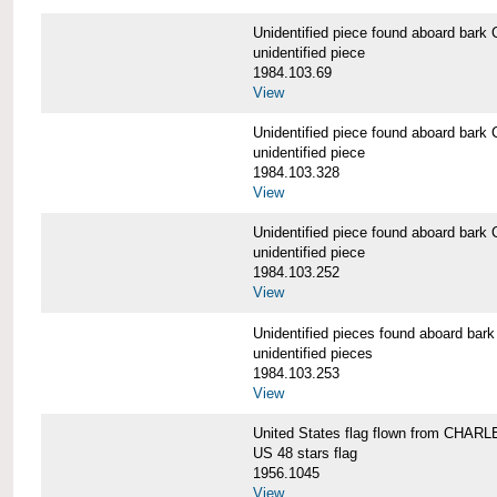
Unidentified piece found aboard b
unidentified piece
1984.103.69
View
Unidentified piece found aboard b
unidentified piece
1984.103.328
View
Unidentified piece found aboard b
unidentified piece
1984.103.252
View
Unidentified pieces found aboard 
unidentified pieces
1984.103.253
View
United States flag flown from CHA
US 48 stars flag
1956.1045
View