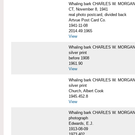
Whaling bark CHARLES W. MORGAN tow
CT, November 8, 1941
real photo postcard, divided back
Artvue Post Card Co.
1941-11-08
2014.49.1965
View
Whaling bark CHARLES W. MORGAN u
silver print
before 1908
1961.90
View
Whaling bark CHARLES W. MORGAN u
silver print
Church, Albert Cook
1945.452.8
View
Whaling bark CHARLES W. MORGAN un
photograph
Edwards, E.J.
1913-08-09
1973.402