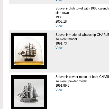
Souvenir dish towel with 1988 cale
dish towel
1988
2005.18
View
Souvenir model of whaleship CHA
souvenir model
1991.73
View
Souvenir pewter model of bark CH
souvenir pewter model
1991.89.5
View