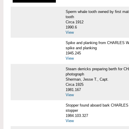
Sperm whale tooth owned by first 
tooth
Circa 1912
1990.6
View
Spike and planking from CHARLES
spike and planking
1945.245
View
Steam derricks preparing berth for
photograph
Sherman, Jesse T., Capt.
Circa 1925
1981.167
View
Stopper found aboard bark CHARL
stopper
1984.103.327
View