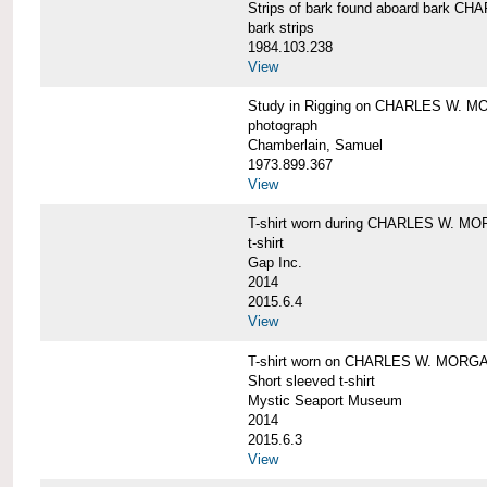
Strips of bark found aboard bark 
bark strips
1984.103.238
View
Study in Rigging on CHARLES W. M
photograph
Chamberlain, Samuel
1973.899.367
View
T-shirt worn during CHARLES W. MO
t-shirt
Gap Inc.
2014
2015.6.4
View
T-shirt worn on CHARLES W. MORGA
Short sleeved t-shirt
Mystic Seaport Museum
2014
2015.6.3
View