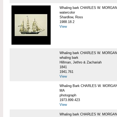
Whaling bark CHARLES W. MORGA
watercolor
Shardlow, Ross
1988.18.2
View
Whaling bark CHARLES W. MORGA
whaling bark
Hillman, Jethro & Zachariah
1841
1941.761
View
Whaling Bark CHARLES W. MORGAN and
MA
photograph
1973.899.423
View
Whaling bark CHARLES W. MORGAN a