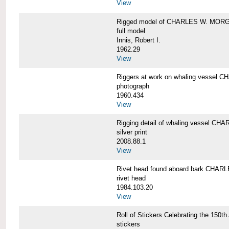
View
Rigged model of CHARLES W. MORGA
full model
Innis, Robert I.
1962.29
View
Riggers at work on whaling vesse
photograph
1960.434
View
Rigging detail of whaling vessel 
silver print
2008.88.1
View
Rivet head found aboard bark CHA
rivet head
1984.103.20
View
Roll of Stickers Celebrating the 15
stickers