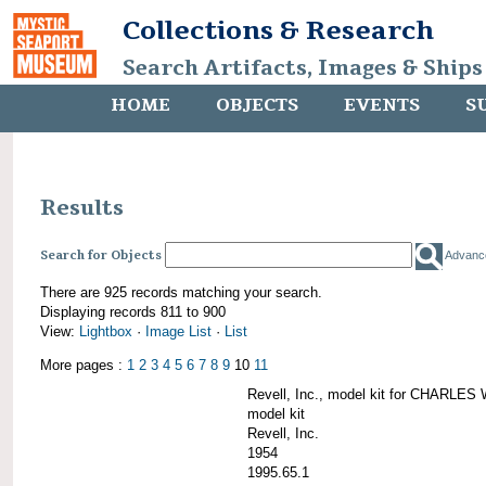
Collections & Research
Search Artifacts, Images & Ships
HOME
OBJECTS
EVENTS
S
Results
Search for Objects
Advanc
There are 925 records matching your search.
Displaying records 811 to 900
View:
Lightbox
·
Image List
·
List
More pages :
1
2
3
4
5
6
7
8
9
10
11
Revell, Inc., model kit for CHARL
model kit
Revell, Inc.
1954
1995.65.1