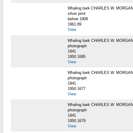
Whaling bark CHARLES W. MORGAN i
silver print
before 1908
1961.89
View
Whaling bark CHARLES W. MORGAN l
photograph
1941
1950.1685
View
Whaling bark CHARLES W. MORGAN l
photograph
1941
1950.1677
View
Whaling bark CHARLES W. MORGAN l
photograph
1941
1950.1679
View