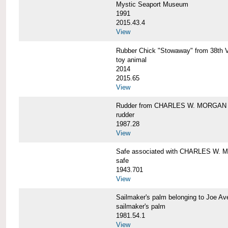
Mystic Seaport Museum
1991
2015.43.4
View
Rubber Chick "Stowaway" from 38t
toy animal
2014
2015.65
View
Rudder from CHARLES W. MORGAN
rudder
1987.28
View
Safe associated with CHARLES W.
safe
1943.701
View
Sailmaker's palm belonging to Joe 
sailmaker's palm
1981.54.1
View