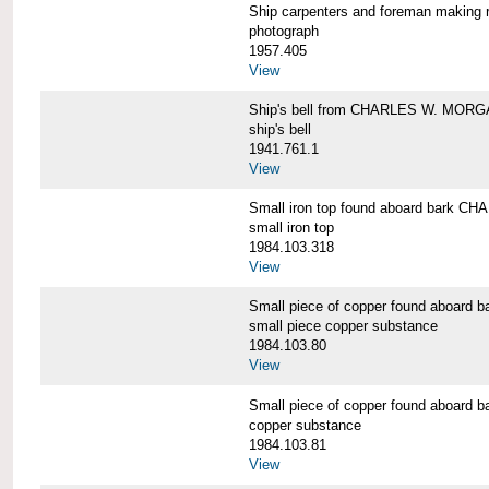
Ship carpenters and foreman makin
photograph
1957.405
View
Ship's bell from CHARLES W. MOR
ship's bell
1941.761.1
View
Small iron top found aboard bark 
small iron top
1984.103.318
View
Small piece of copper found aboar
small piece copper substance
1984.103.80
View
Small piece of copper found aboar
copper substance
1984.103.81
View