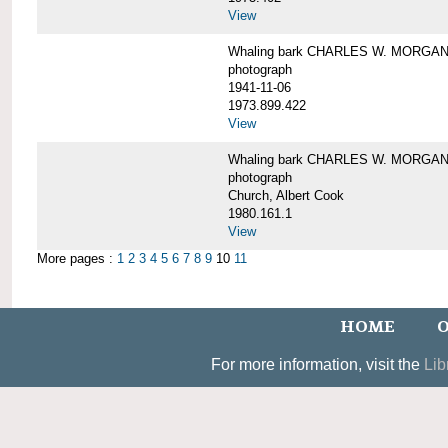
View
Whaling bark CHARLES W. MORGAN un
photograph
1941-11-06
1973.899.422
View
Whaling bark CHARLES W. MORGAN, 
photograph
Church, Albert Cook
1980.161.1
View
More pages :
1
2
3
4
5
6
7
8
9
10
11
HOME
O
For more information, visit the
Lib