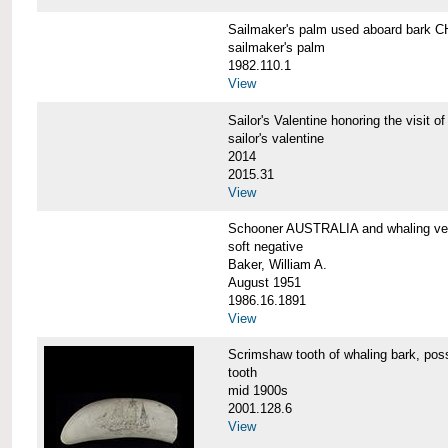
Sailmaker's palm used aboard bar
sailmaker's palm
1982.110.1
View
Sailor's Valentine honoring the vis
sailor's valentine
2014
2015.31
View
Schooner AUSTRALIA and whaling v
soft negative
Baker, William A.
August 1951
1986.16.1891
View
Scrimshaw tooth of whaling bark,
tooth
mid 1900s
2001.128.6
View