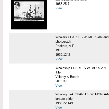
1983.25.7
View
Whalers CHARLES W. MORGAN an
photograph
Packard, A.F.
1918
1939.1242
View
Whaleship CHARLES W. MORGAN
Tile
Villeroy & Bosch
2013.37
View
Whaling bark CHARLES W. MORGA
lantern slide
1983.22.149
View