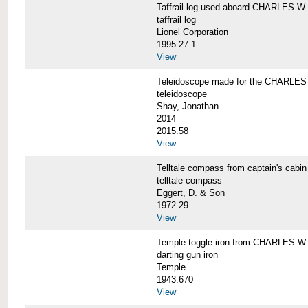
Taffrail log used aboard CHARLES
taffrail log
Lionel Corporation
1995.27.1
View
Teleidoscope made for the CHARLE
teleidoscope
Shay, Jonathan
2014
2015.58
View
Telltale compass from captain's c
telltale compass
Eggert, D. & Son
1972.29
View
Temple toggle iron from CHARLES 
darting gun iron
Temple
1943.670
View