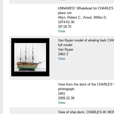
UNNAMED: Whaleboat for CHARLE
plans set
Allyn, Robert C.; Ansel, Willits D.
1974-01-30
SP.18.70
View
Van Ryper model of whaling bark 
full model
Van Ryper
1962.3
View
View from the deck of the CHARLES
photograph
1941
2009.22.39
View
View of ship deck, CHARLES W. M