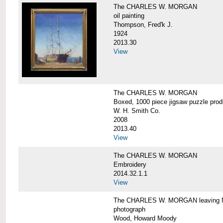
The CHARLES W. MORGAN
oil painting
Thompson, Fred'k J.
1924
2013.30
View
The CHARLES W. MORGAN
Boxed, 1000 piece jigsaw puzzle pro
W. H. Smith Co.
2008
2013.40
View
The CHARLES W. MORGAN
Embroidery
2014.32.1.1
View
The CHARLES W. MORGAN leaving N
photograph
Wood, Howard Moody