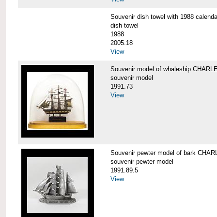
Souvenir dish towel with 1988 cale
dish towel
1988
2005.18
View
Souvenir model of whaleship CHA
souvenir model
1991.73
View
Souvenir pewter model of bark CH
souvenir pewter model
1991.89.5
View