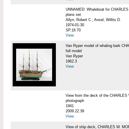
UNNAMED: Whaleboat for CHARLE
plans set
Allyn, Robert C.; Ansel, Willits D.
1974-01-30
SP.18.70
View
Van Ryper model of whaling bark 
full model
Van Ryper
1962.3
View
View from the deck of the CHARLES
photograph
1941
2009.22.39
View
View of ship deck, CHARLES W. M