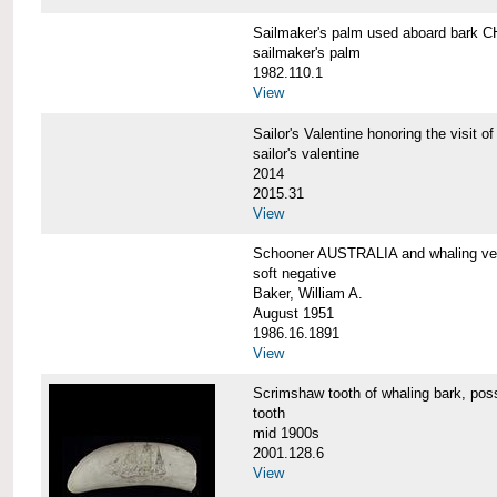
Sailmaker's palm used aboard bar
sailmaker's palm
1982.110.1
View
Sailor's Valentine honoring the vis
sailor's valentine
2014
2015.31
View
Schooner AUSTRALIA and whaling v
soft negative
Baker, William A.
August 1951
1986.16.1891
View
Scrimshaw tooth of whaling bark,
tooth
mid 1900s
2001.128.6
View