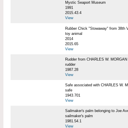
Mystic Seaport Museum
1991
2015.43.4
View
Rubber Chick "Stowaway" from 38t
toy animal
2014
2015.65
View
Rudder from CHARLES W. MORGAN
rudder
1987.28
View
Safe associated with CHARLES W.
safe
1943.701
View
Sailmaker's palm belonging to Joe 
sailmaker's palm
1981.54.1
View