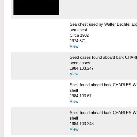
Sea chest used by Walter Bechtel 
sea chest
Circa 1902
1974.571
View
Seed cases found aboard bark CH
seed cases
1984.103.247
View
Shell found aboard bark CHARLES
shell
1984.103.67
View
Shell found aboard bark CHARLES
shell
1984.103.248
View