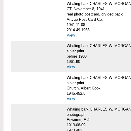
Whaling bark CHARLES W. MORGAN tow
CT, November 8, 1941
real photo postcard, divided back
Artvue Post Card Co.
1941-11-08
2014.49.1965
View
Whaling bark CHARLES W. MORGAN u
silver print
before 1908
1961.90
View
Whaling bark CHARLES W. MORGAN u
silver print
Church, Albert Cook
1945.452.8
View
Whaling bark CHARLES W. MORGAN un
photograph
Edwards, E.J.
1913-08-09
1973.402