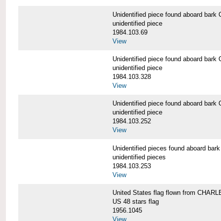
Unidentified piece found aboard b
unidentified piece
1984.103.69
View
Unidentified piece found aboard b
unidentified piece
1984.103.328
View
Unidentified piece found aboard b
unidentified piece
1984.103.252
View
Unidentified pieces found aboard 
unidentified pieces
1984.103.253
View
United States flag flown from CHA
US 48 stars flag
1956.1045
View