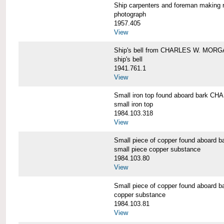
Ship carpenters and foreman makin
photograph
1957.405
View
Ship's bell from CHARLES W. MOR
ship's bell
1941.761.1
View
Small iron top found aboard bark 
small iron top
1984.103.318
View
Small piece of copper found aboar
small piece copper substance
1984.103.80
View
Small piece of copper found aboar
copper substance
1984.103.81
View