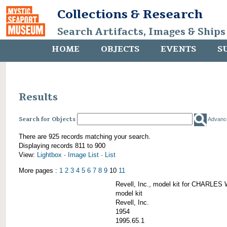
Collections & Research
Search Artifacts, Images & Ships
HOME
OBJECTS
EVENTS
S
Results
Search for Objects
Advanc
There are 925 records matching your search.
Displaying records 811 to 900
View:
Lightbox
·
Image List
·
List
More pages :
1
2
3
4
5
6
7
8
9
10
11
Revell, Inc., model kit for CHARL
model kit
Revell, Inc.
1954
1995.65.1