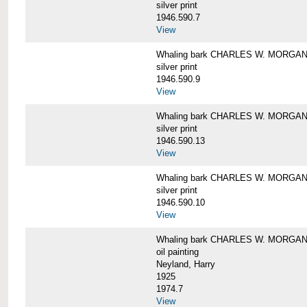
silver print
1946.590.7
View
Whaling bark CHARLES W. MORGAN a
silver print
1946.590.9
View
Whaling bark CHARLES W. MORGAN a
silver print
1946.590.13
View
Whaling bark CHARLES W. MORGAN a
silver print
1946.590.10
View
Whaling bark CHARLES W. MORGAN b
oil painting
Neyland, Harry
1925
1974.7
View