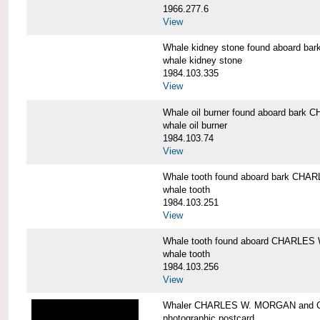
1966.277.6
View
Whale kidney stone found aboard 
whale kidney stone
1984.103.335
View
Whale oil burner found aboard bar
whale oil burner
1984.103.74
View
Whale tooth found aboard bark CH
whale tooth
1984.103.251
View
Whale tooth found aboard CHARLE
whale tooth
1984.103.256
View
Whaler CHARLES W. MORGAN and Cap
photographic postcard