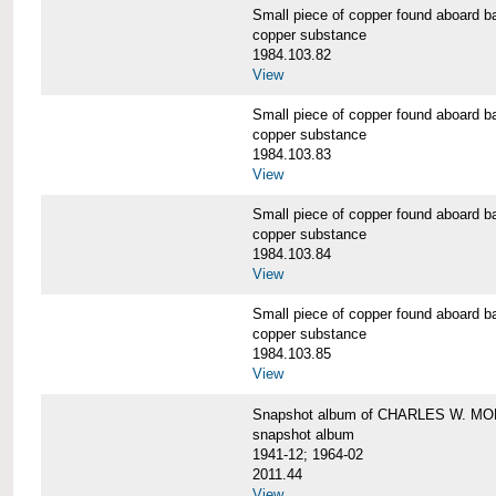
Small piece of copper found aboar
copper substance
1984.103.82
View
Small piece of copper found aboar
copper substance
1984.103.83
View
Small piece of copper found aboar
copper substance
1984.103.84
View
Small piece of copper found aboar
copper substance
1984.103.85
View
Snapshot album of CHARLES W. M
snapshot album
1941-12; 1964-02
2011.44
View