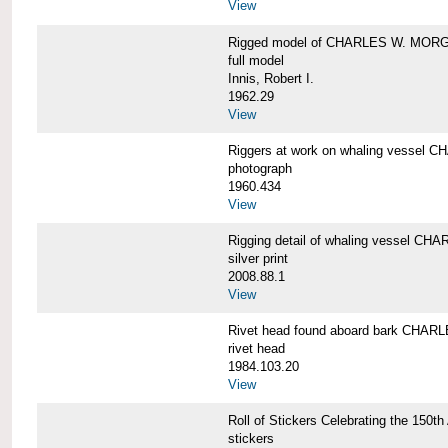
View
Rigged model of CHARLES W. MORGA
full model
Innis, Robert I.
1962.29
View
Riggers at work on whaling vesse
photograph
1960.434
View
Rigging detail of whaling vessel 
silver print
2008.88.1
View
Rivet head found aboard bark CHA
rivet head
1984.103.20
View
Roll of Stickers Celebrating the 15
stickers