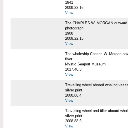
1941
2009.22.16
View
The CHARLES W. MORGAN outward 
photograph
1908
2009.22.15
View
The whaleship Charles W. Morgan 
flyer
Mystic Seaport Museum
2017.40.3
View
Travelling wheel aboard whaling v
silver print
2008.88.4
View
Travelling wheel and tiller aboard
silver print
2008.88.5
View