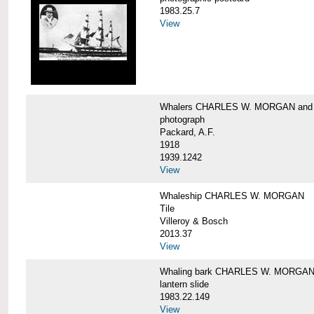
1983.25.7
View
Whalers CHARLES W. MORGAN an
photograph
Packard, A.F.
1918
1939.1242
View
Whaleship CHARLES W. MORGAN
Tile
Villeroy & Bosch
2013.37
View
Whaling bark CHARLES W. MORGA
lantern slide
1983.22.149
View