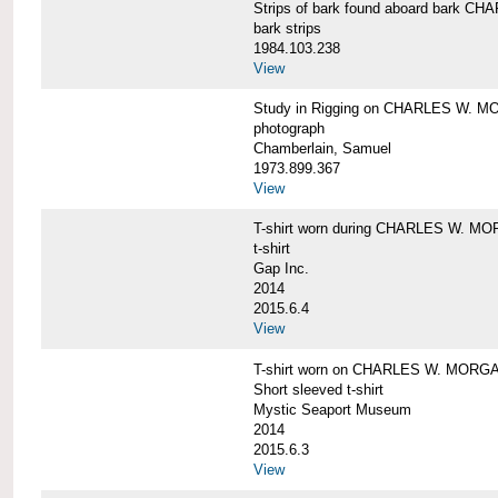
Strips of bark found aboard bark 
bark strips
1984.103.238
View
Study in Rigging on CHARLES W. M
photograph
Chamberlain, Samuel
1973.899.367
View
T-shirt worn during CHARLES W. MO
t-shirt
Gap Inc.
2014
2015.6.4
View
T-shirt worn on CHARLES W. MORGA
Short sleeved t-shirt
Mystic Seaport Museum
2014
2015.6.3
View