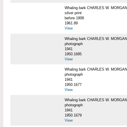
Whaling bark CHARLES W. MORGAN i
silver print
before 1908
1961.89
View
Whaling bark CHARLES W. MORGAN l
photograph
1941
1950.1685
View
Whaling bark CHARLES W. MORGAN l
photograph
1941
1950.1677
View
Whaling bark CHARLES W. MORGAN l
photograph
1941
1950.1679
View