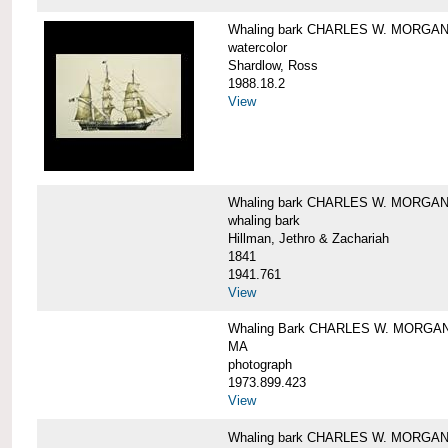
Whaling bark CHARLES W. MORGA
watercolor
Shardlow, Ross
1988.18.2
View
Whaling bark CHARLES W. MORGA
whaling bark
Hillman, Jethro & Zachariah
1841
1941.761
View
Whaling Bark CHARLES W. MORGAN and
MA
photograph
1973.899.423
View
Whaling bark CHARLES W. MORGAN a