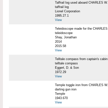
Taffrail log used aboard CHARLES
taffrail log
Lionel Corporation
1995.27.1
View
Teleidoscope made for the CHARLE
teleidoscope
Shay, Jonathan
2014
2015.58
View
Telltale compass from captain's c
telltale compass
Eggert, D. & Son
1972.29
View
Temple toggle iron from CHARLES 
darting gun iron
Temple
1943.670
View