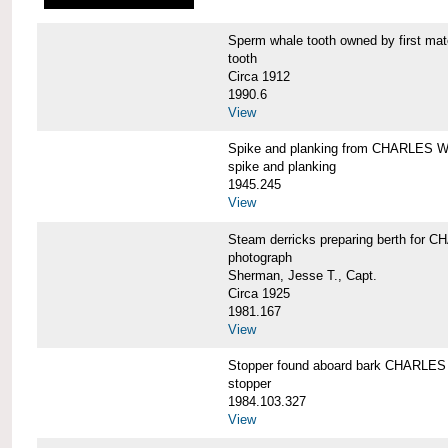
Sperm whale tooth owned by first 
tooth
Circa 1912
1990.6
View
Spike and planking from CHARLES
spike and planking
1945.245
View
Steam derricks preparing berth for
photograph
Sherman, Jesse T., Capt.
Circa 1925
1981.167
View
Stopper found aboard bark CHARL
stopper
1984.103.327
View