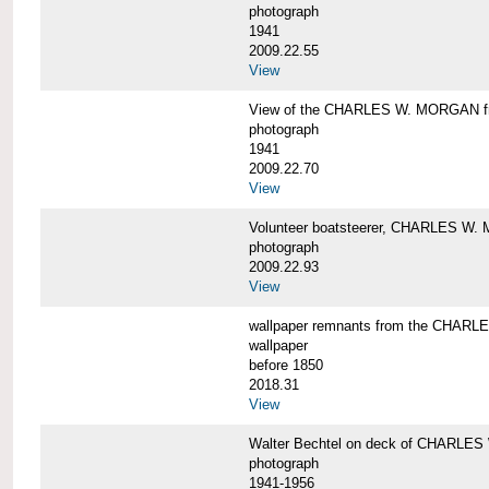
photograph
1941
2009.22.55
View
View of the CHARLES W. MORGAN from
photograph
1941
2009.22.70
View
Volunteer boatsteerer, CHARLES W
photograph
2009.22.93
View
wallpaper remnants from the CHAR
wallpaper
before 1850
2018.31
View
Walter Bechtel on deck of CHARLE
photograph
1941-1956