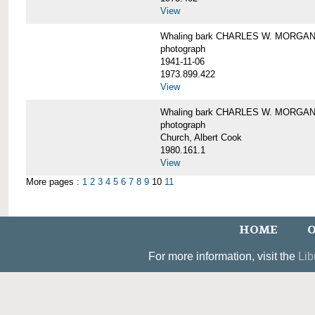
View
Whaling bark CHARLES W. MORGAN un
photograph
1941-11-06
1973.899.422
View
Whaling bark CHARLES W. MORGAN, 
photograph
Church, Albert Cook
1980.161.1
View
More pages :
1
2
3
4
5
6
7
8
9
10
11
HOME
O
For more information, visit the
Lib