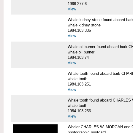
1966.277.6
View
Whale kidney stone found aboard 
whale kidney stone
1984.103.335
View
Whale oil burner found aboard bar
whale oil burner
1984.103.74
View
Whale tooth found aboard bark CH
whale tooth
1984.103.251
View
Whale tooth found aboard CHARLE
whale tooth
1984.103.256
View
Whaler CHARLES W. MORGAN and Cap
photographic postcard