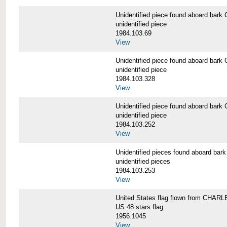
Unidentified piece found aboard b
unidentified piece
1984.103.69
View
Unidentified piece found aboard b
unidentified piece
1984.103.328
View
Unidentified piece found aboard b
unidentified piece
1984.103.252
View
Unidentified pieces found aboard 
unidentified pieces
1984.103.253
View
United States flag flown from CHA
US 48 stars flag
1956.1045
View