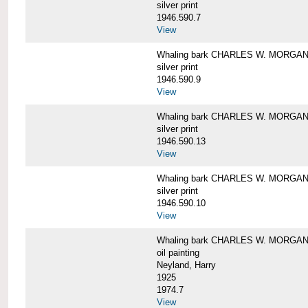
silver print
1946.590.7
View
Whaling bark CHARLES W. MORGAN a
silver print
1946.590.9
View
Whaling bark CHARLES W. MORGAN a
silver print
1946.590.13
View
Whaling bark CHARLES W. MORGAN a
silver print
1946.590.10
View
Whaling bark CHARLES W. MORGAN b
oil painting
Neyland, Harry
1925
1974.7
View