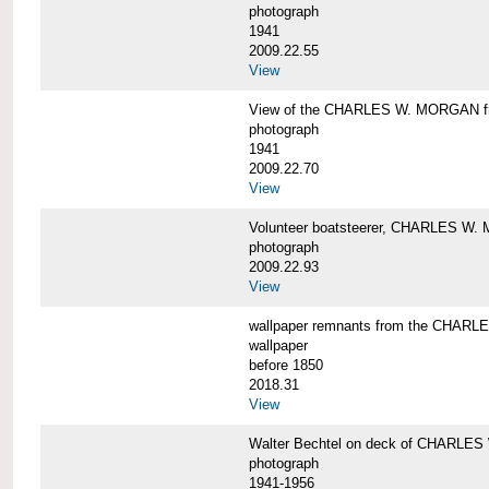
photograph
1941
2009.22.55
View
View of the CHARLES W. MORGAN from
photograph
1941
2009.22.70
View
Volunteer boatsteerer, CHARLES W
photograph
2009.22.93
View
wallpaper remnants from the CHAR
wallpaper
before 1850
2018.31
View
Walter Bechtel on deck of CHARLE
photograph
1941-1956