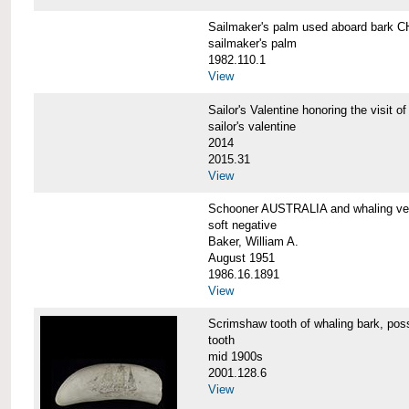
Sailmaker's palm used aboard bar
sailmaker's palm
1982.110.1
View
Sailor's Valentine honoring the vis
sailor's valentine
2014
2015.31
View
Schooner AUSTRALIA and whaling v
soft negative
Baker, William A.
August 1951
1986.16.1891
View
Scrimshaw tooth of whaling bark,
tooth
mid 1900s
2001.128.6
View