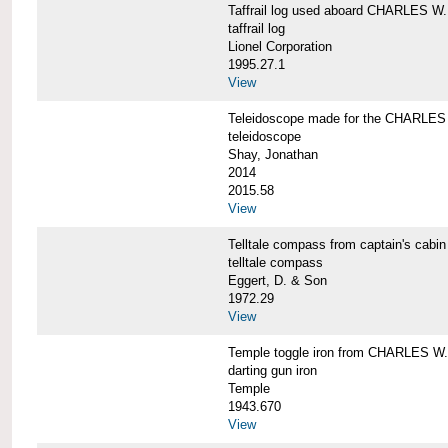
Taffrail log used aboard CHARLES
taffrail log
Lionel Corporation
1995.27.1
View
Teleidoscope made for the CHARLE
teleidoscope
Shay, Jonathan
2014
2015.58
View
Telltale compass from captain's c
telltale compass
Eggert, D. & Son
1972.29
View
Temple toggle iron from CHARLES 
darting gun iron
Temple
1943.670
View