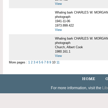
View
Whaling bark CHARLES W. MORGAN un
photograph
1941-11-06
1973.899.422
View
Whaling bark CHARLES W. MORGAN, 
photograph
Church, Albert Cook
1980.161.1
View
More pages :
1
2
3
4
5
6
7
8
9
10
11
HOME
O
For more information, visit the
Lib