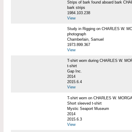
Strips of bark found aboard bark 
bark strips
1984.103.238
View
Study in Rigging on CHARLES W. M
photograph
Chamberlain, Samuel
1973.899.367
View
T-shirt worn during CHARLES W. MO
t-shirt
Gap Inc.
2014
2015.6.4
View
T-shirt worn on CHARLES W. MORGA
Short sleeved t-shirt
Mystic Seaport Museum
2014
2015.6.3
View