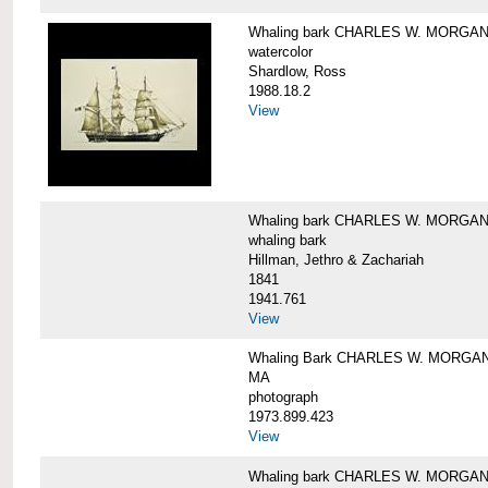
Whaling bark CHARLES W. MORGA
watercolor
Shardlow, Ross
1988.18.2
View
Whaling bark CHARLES W. MORGA
whaling bark
Hillman, Jethro & Zachariah
1841
1941.761
View
Whaling Bark CHARLES W. MORGAN and
MA
photograph
1973.899.423
View
Whaling bark CHARLES W. MORGAN a