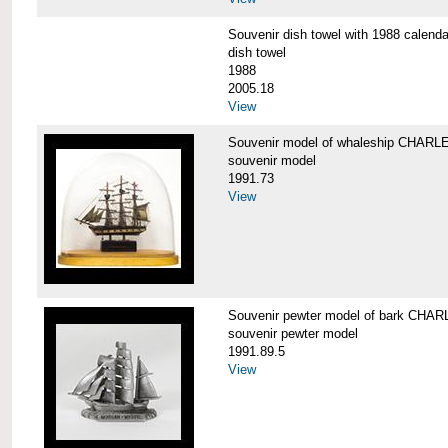
Souvenir dish towel with 1988 cale
dish towel
1988
2005.18
View
Souvenir model of whaleship CHA
souvenir model
1991.73
View
Souvenir pewter model of bark CH
souvenir pewter model
1991.89.5
View