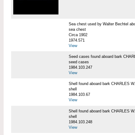
Sea chest used by Walter Bechtel 
sea chest
Circa 1902
1974.571
View
Seed cases found aboard bark CH
seed cases
1984.103.247
View
Shell found aboard bark CHARLES
shell
1984.103.67
View
Shell found aboard bark CHARLES
shell
1984.103.248
View