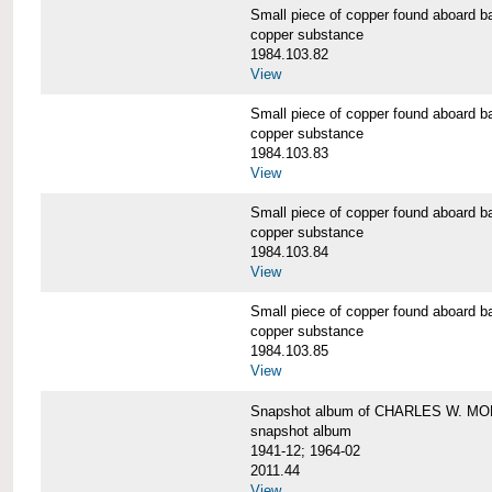
Small piece of copper found aboar
copper substance
1984.103.82
View
Small piece of copper found aboar
copper substance
1984.103.83
View
Small piece of copper found aboar
copper substance
1984.103.84
View
Small piece of copper found aboar
copper substance
1984.103.85
View
Snapshot album of CHARLES W. M
snapshot album
1941-12; 1964-02
2011.44
View