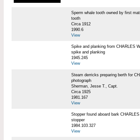
Sperm whale tooth owned by first 
tooth
Circa 1912
1990.6
View
Spike and planking from CHARLES
spike and planking
1945.245
View
Steam derricks preparing berth for
photograph
Sherman, Jesse T., Capt.
Circa 1925
1981.167
View
Stopper found aboard bark CHARL
stopper
1984.103.327
View