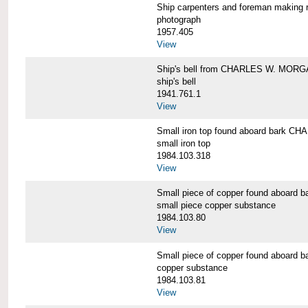
Ship carpenters and foreman makin
photograph
1957.405
View
Ship's bell from CHARLES W. MOR
ship's bell
1941.761.1
View
Small iron top found aboard bark 
small iron top
1984.103.318
View
Small piece of copper found aboar
small piece copper substance
1984.103.80
View
Small piece of copper found aboar
copper substance
1984.103.81
View