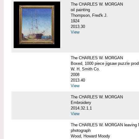
The CHARLES W. MORGAN
oil painting
Thompson, Fred'k J.
1924
2013.30
View
The CHARLES W. MORGAN
Boxed, 1000 piece jigsaw puzzle pro
W. H. Smith Co.
2008
2013.40
View
The CHARLES W. MORGAN
Embroidery
2014.32.1.1
View
The CHARLES W. MORGAN leaving N
photograph
Wood, Howard Moody