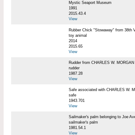
Mystic Seaport Museum
1991
2015.43.4
View
Rubber Chick "Stowaway" from 38t
toy animal
2014
2015.65
View
Rudder from CHARLES W. MORGAN
rudder
1987.28
View
Safe associated with CHARLES W.
safe
1943.701
View
Sailmaker's palm belonging to Joe 
sailmaker's palm
1981.54.1
View