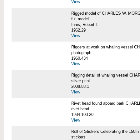
View
Rigged model of CHARLES W. MORGA
full model
Innis, Robert I.
1962.29
View
Riggers at work on whaling vesse
photograph
1960.434
View
Rigging detail of whaling vessel 
silver print
2008.88.1
View
Rivet head found aboard bark CHA
rivet head
1984.103.20
View
Roll of Stickers Celebrating the 15
stickers