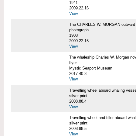
1941
2009.22.16
View
The CHARLES W. MORGAN outward 
photograph
1908
2009.22.15
View
The whaleship Charles W. Morgan 
flyer
Mystic Seaport Museum
2017.40.3
View
Travelling wheel aboard whaling v
silver print
2008.88.4
View
Travelling wheel and tiller aboard
silver print
2008.88.5
View