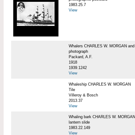
1983.25.7
View
Whalers CHARLES W. MORGAN an
photograph
Packard, A.F.
1918
1939.1242
View
Whaleship CHARLES W. MORGAN
Tile
Villeroy & Bosch
2013.37
View
Whaling bark CHARLES W. MORGA
lantern slide
1983.22.149
View