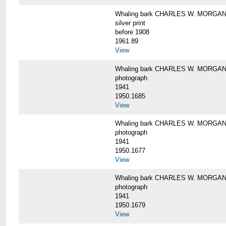
Whaling bark CHARLES W. MORGAN i
silver print
before 1908
1961.89
View
Whaling bark CHARLES W. MORGAN l
photograph
1941
1950.1685
View
Whaling bark CHARLES W. MORGAN l
photograph
1941
1950.1677
View
Whaling bark CHARLES W. MORGAN l
photograph
1941
1950.1679
View