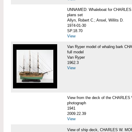
UNNAMED: Whaleboat for CHARLE
plans set
Allyn, Robert C.; Ansel, Willits D.
1974-01-30
SP.18.70
View
Van Ryper model of whaling bark 
full model
Van Ryper
1962.3
View
View from the deck of the CHARLES
photograph
1941
2009.22.39
View
View of ship deck, CHARLES W. M