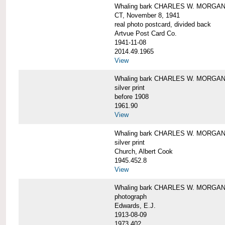
Whaling bark CHARLES W. MORGAN tow
CT, November 8, 1941
real photo postcard, divided back
Artvue Post Card Co.
1941-11-08
2014.49.1965
View
Whaling bark CHARLES W. MORGAN u
silver print
before 1908
1961.90
View
Whaling bark CHARLES W. MORGAN u
silver print
Church, Albert Cook
1945.452.8
View
Whaling bark CHARLES W. MORGAN un
photograph
Edwards, E.J.
1913-08-09
1973.402