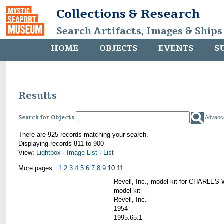
Collections & Research
Search Artifacts, Images & Ships
HOME
OBJECTS
EVENTS
S
Results
Search for Objects
Advanc
There are 925 records matching your search.
Displaying records 811 to 900
View:
Lightbox
·
Image List
·
List
More pages :
1
2
3
4
5
6
7
8
9
10
11
Revell, Inc., model kit for CHARL
model kit
Revell, Inc.
1954
1995.65.1