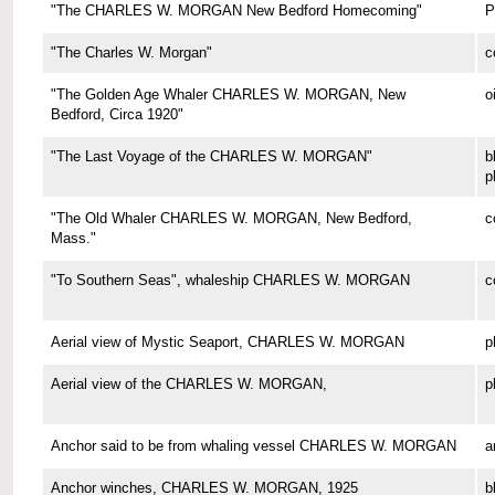
"The CHARLES W. MORGAN New Bedford Homecoming"
P
"The Charles W. Morgan"
c
"The Golden Age Whaler CHARLES W. MORGAN, New
o
Bedford, Circa 1920"
"The Last Voyage of the CHARLES W. MORGAN"
b
p
"The Old Whaler CHARLES W. MORGAN, New Bedford,
c
Mass."
"To Southern Seas", whaleship CHARLES W. MORGAN
c
Aerial view of Mystic Seaport, CHARLES W. MORGAN
p
Aerial view of the CHARLES W. MORGAN,
p
Anchor said to be from whaling vessel CHARLES W. MORGAN
a
Anchor winches, CHARLES W. MORGAN, 1925
b