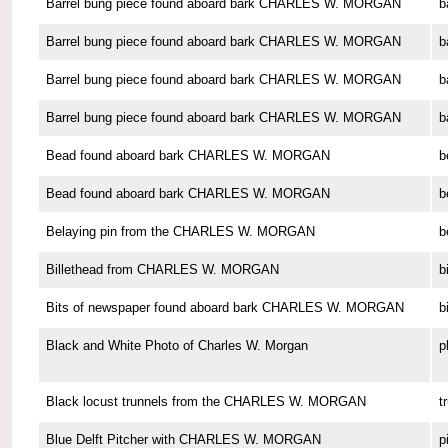
Barrel bung piece found aboard bark CHARLES W. MORGAN
b
Barrel bung piece found aboard bark CHARLES W. MORGAN
b
Barrel bung piece found aboard bark CHARLES W. MORGAN
b
Barrel bung piece found aboard bark CHARLES W. MORGAN
b
Bead found aboard bark CHARLES W. MORGAN
b
Bead found aboard bark CHARLES W. MORGAN
b
Belaying pin from the CHARLES W. MORGAN
b
Billethead from CHARLES W. MORGAN
b
Bits of newspaper found aboard bark CHARLES W. MORGAN
b
Black and White Photo of Charles W. Morgan
p
Black locust trunnels from the CHARLES W. MORGAN
t
Blue Delft Pitcher with CHARLES W. MORGAN
p