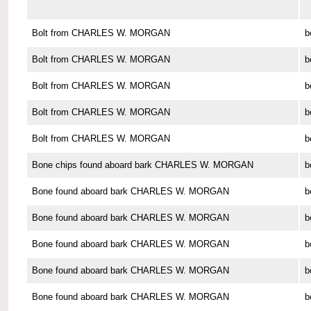
Bolt from CHARLES W. MORGAN
b
Bolt from CHARLES W. MORGAN
b
Bolt from CHARLES W. MORGAN
b
Bolt from CHARLES W. MORGAN
b
Bolt from CHARLES W. MORGAN
b
Bone chips found aboard bark CHARLES W. MORGAN
b
Bone found aboard bark CHARLES W. MORGAN
b
Bone found aboard bark CHARLES W. MORGAN
b
Bone found aboard bark CHARLES W. MORGAN
b
Bone found aboard bark CHARLES W. MORGAN
b
Bone found aboard bark CHARLES W. MORGAN
b