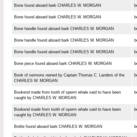
Bone found aboard bark CHARLES W. MORGAN
b
Bone found aboard bark CHARLES W. MORGAN
b
Bone handle found aboard bark CHARLES W. MORGAN
b
Bone handle found aboard bark CHARLES W. MORGAN
b
Bone handle found aboard bark CHARLES W. MORGAN
b
Bone piece found aboard bark CHARLES W. MORGAN
b
Book of sermons owned by Captain Thomas C. Landers of the
b
CHARLES W. MORGAN
Bookend made from tooth of sperm whale said to have been
b
caught by CHARLES W. MORGAN
Bookend made from tooth of sperm whale said to have been
b
caught by CHARLES W. MORGAN
Bottle found aboard bark CHARLES W. MORGAN
b