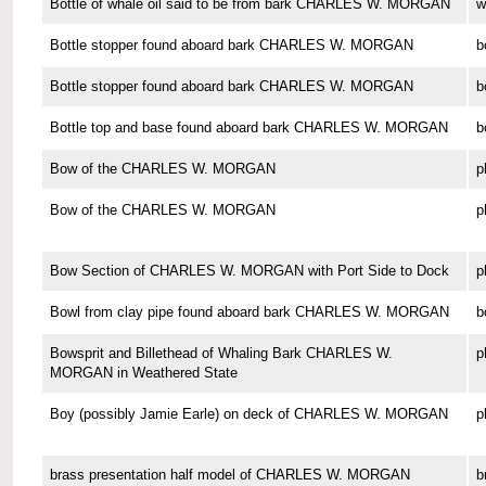
Bottle of whale oil said to be from bark CHARLES W. MORGAN
w
Bottle stopper found aboard bark CHARLES W. MORGAN
b
Bottle stopper found aboard bark CHARLES W. MORGAN
b
Bottle top and base found aboard bark CHARLES W. MORGAN
b
Bow of the CHARLES W. MORGAN
p
Bow of the CHARLES W. MORGAN
p
Bow Section of CHARLES W. MORGAN with Port Side to Dock
p
Bowl from clay pipe found aboard bark CHARLES W. MORGAN
b
Bowsprit and Billethead of Whaling Bark CHARLES W.
p
MORGAN in Weathered State
Boy (possibly Jamie Earle) on deck of CHARLES W. MORGAN
p
brass presentation half model of CHARLES W. MORGAN
b