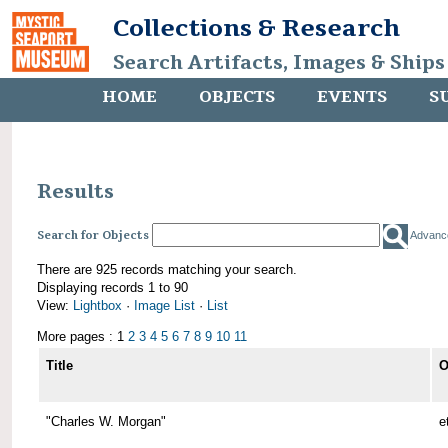
Collections & Research
Search Artifacts, Images & Ships
HOME
OBJECTS
EVENTS
S
Results
Search for Objects
Advanc
There are 925 records matching your search.
Displaying records 1 to 90
View:
Lightbox
·
Image List
·
List
More pages : 1
2
3
4
5
6
7
8
9
10
11
Title
O
"Charles W. Morgan"
e