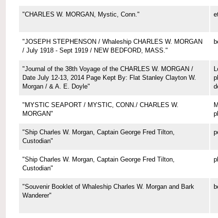
"CHARLES W. MORGAN, Mystic, Conn."
e
"JOSEPH STEPHENSON / Whaleship CHARLES W. MORGAN
b
/ July 1918 - Sept 1919 / NEW BEDFORD, MASS."
"Journal of the 38th Voyage of the CHARLES W. MORGAN /
L
Date July 12-13, 2014 Page Kept By: Flat Stanley Clayton W.
p
Morgan / & A. E. Doyle"
d
"MYSTIC SEAPORT / MYSTIC, CONN./ CHARLES W.
M
MORGAN"
p
"Ship Charles W. Morgan, Captain George Fred Tilton,
p
Custodian"
"Ship Charles W. Morgan, Captain George Fred Tilton,
p
Custodian"
"Souvenir Booklet of Whaleship Charles W. Morgan and Bark
b
Wanderer"