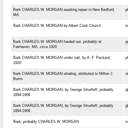
Bark CHARLES W. MORGAN awaiting repair in New Bedford,
p
MA
Bark CHARLES W. MORGAN by Albert Cook Church
s
Bark CHARLES W. MORGAN hauled out, probably at
g
Fairhaven, MA, circa 1920
Bark CHARLES W. MORGAN under sail, by A. F. Packard,
p
1920
Bark CHARLES W. MORGAN whaling, attributed to Milton J.
o
Burns
Bark CHARLES W. MORGAN, by George Shurtleff, probably
g
1894-1908
Bark CHARLES W. MORGAN, by George Shurtleff, probably
g
1894-1908
Bark, probably CHARLES W. MORGAN
s