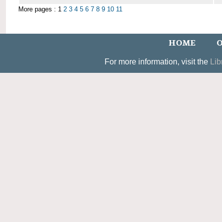
More pages : 1
2
3
4
5
6
7
8
9
10
11
HOME
O
For more information, visit the
Lib