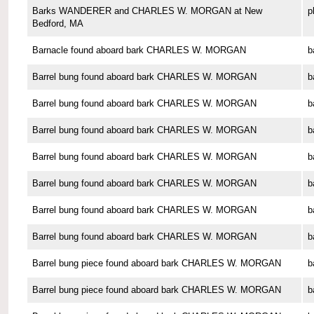
Barks WANDERER and CHARLES W. MORGAN at New
p
Bedford, MA
Barnacle found aboard bark CHARLES W. MORGAN
b
Barrel bung found aboard bark CHARLES W. MORGAN
b
Barrel bung found aboard bark CHARLES W. MORGAN
b
Barrel bung found aboard bark CHARLES W. MORGAN
b
Barrel bung found aboard bark CHARLES W. MORGAN
b
Barrel bung found aboard bark CHARLES W. MORGAN
b
Barrel bung found aboard bark CHARLES W. MORGAN
b
Barrel bung found aboard bark CHARLES W. MORGAN
b
Barrel bung piece found aboard bark CHARLES W. MORGAN
b
Barrel bung piece found aboard bark CHARLES W. MORGAN
b