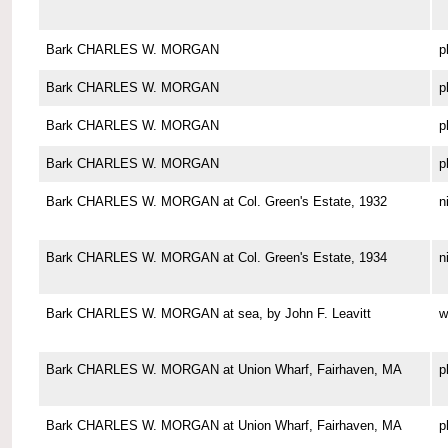
Bark CHARLES W. MORGAN
p
Bark CHARLES W. MORGAN
p
Bark CHARLES W. MORGAN
p
Bark CHARLES W. MORGAN
p
Bark CHARLES W. MORGAN at Col. Green's Estate, 1932
n
Bark CHARLES W. MORGAN at Col. Green's Estate, 1934
n
Bark CHARLES W. MORGAN at sea, by John F. Leavitt
w
Bark CHARLES W. MORGAN at Union Wharf, Fairhaven, MA
p
Bark CHARLES W. MORGAN at Union Wharf, Fairhaven, MA
p